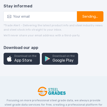
Stay informed
Sending...
*Trade Alert - Delivering the latest product info and steel industry news
and steel stock info straight to your inbox.
We’ll never share your email address with a third-party.
Download our app
Download on the
Download on the
App Store
Google Play
Focusing on more professional steel grade data, we always provide
steel grade data services for free, creating a professional platform for