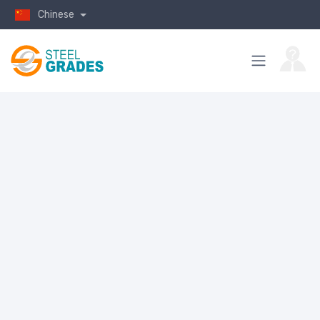
Chinese