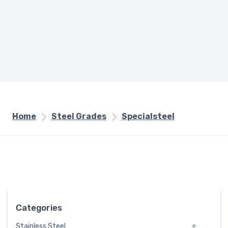
Home
Steel Grades
Specialsteel
Categories
Stainless Steel
#