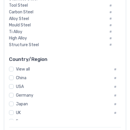
Tool Steel
#
Carbon Steel
#
Alloy Steel
#
Mould Steel
#
Ti Alloy
#
High Alloy
#
Structure Steel
#
Tool Steel And Hard Alloy
#
Special Steel
#
Country/Region
Heat-Resistant Steel
#
View all
#
Boiler & Pressure Vessel Plate
#
Valve Steel
China
#
#
Special Alloy
#
USA
#
Tool Die Steels
#
Germany
#
Superalloys
#
Non-Magnetic Steel
Japan
#
#
Caststeel
#
UK
#
Specialsteel
#
France
#
Steels of blade for steam turbine
#