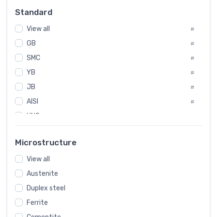
Russia
#
Standard
Sweden
#
View all
Korea
#
#
International
GB
#
#
SMC
Italian
#
#
YB
Spain
#
#
JB
Poland
#
#
AISI
European
#
#
UNS
#
SAE
#
Microstructure
ASTM
#
View all
AMS
#
Austenite
ASME
#
Duplex steel
MIL
#
Ferrite
AWS
#