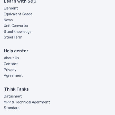
Learn with S&G
Element
Equivalent Grade
News
Unit Converter
Steel Knowledge
Steel Term
Help center
About Us
Contact
Privacy
Agreement
Think Tanks
Datasheet
MPP & Technical Agerrment
Standard