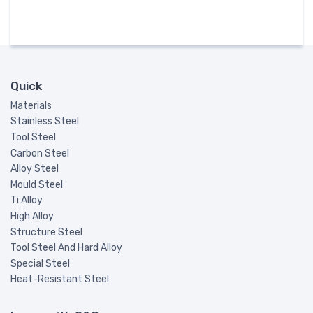
Quick
Materials
Stainless Steel
Tool Steel
Carbon Steel
Alloy Steel
Mould Steel
Ti Alloy
High Alloy
Structure Steel
Tool Steel And Hard Alloy
Special Steel
Heat-Resistant Steel