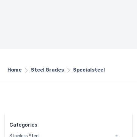
Home
Steel Grades
Specialsteel
Categories
Stainless Steel
#