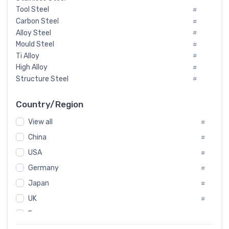
Tool Steel
#
Carbon Steel
#
Alloy Steel
#
Mould Steel
#
Ti Alloy
#
High Alloy
#
Structure Steel
#
Tool Steel And Hard Alloy
#
Special Steel
#
Country/Region
Heat-Resistant Steel
#
View all
#
Boiler & Pressure Vessel Plate
#
Valve Steel
China
#
#
Special Alloy
#
USA
#
Tool Die Steels
#
Germany
#
Superalloys
#
Non-Magnetic Steel
Japan
#
#
Caststeel
#
UK
#
Specialsteel
#
France
#
Steels of blade for steam turbine
#