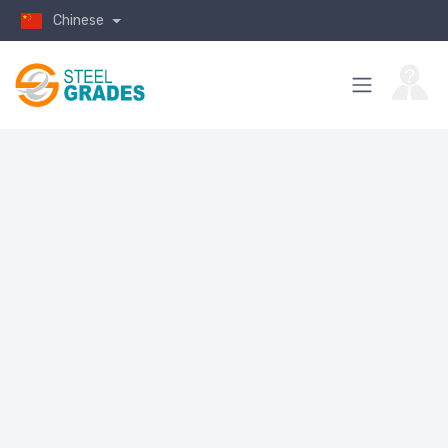
Chinese