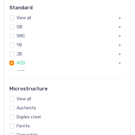
Russia
#
Standard
Sweden
#
View all
Korea
#
#
International
GB
#
#
SMC
Italian
#
#
YB
Spain
#
#
JB
Poland
#
#
AISI
European
#
#
UNS
#
SAE
#
Microstructure
ASTM
#
View all
AMS
#
Austenite
ASME
#
Duplex steel
MIL
#
Ferrite
AWS
#