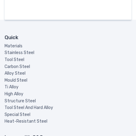
Quick
Materials
Stainless Steel
Tool Steel
Carbon Steel
Alloy Steel
Mould Steel
Ti Alloy
High Alloy
Structure Steel
Tool Steel And Hard Alloy
Special Steel
Heat-Resistant Steel