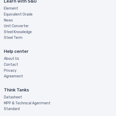
Learn with S&G
Element
Equivalent Grade
News
Unit Converter
Steel Knowledge
Steel Term
Help center
About Us
Contact
Privacy
Agreement
Think Tanks
Datasheet
MPP & Technical Agerrment
Standard