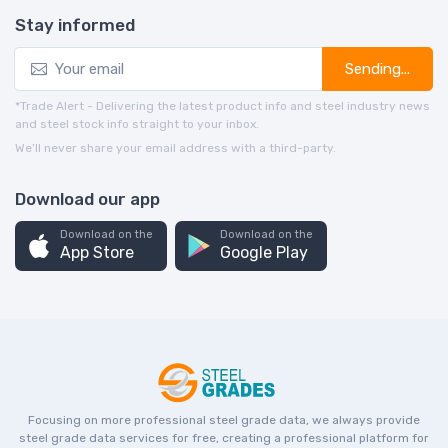
Stay informed
Sending...
*Trade Alert - Delivering the latest product info and steel industry news
and steel stock info straight to your inbox.
We’ll never share your email address with a third-party.
Download our app
Download on the
Download on the
App Store
Google Play
Focusing on more professional steel grade data, we always provide
steel grade data services for free, creating a professional platform for