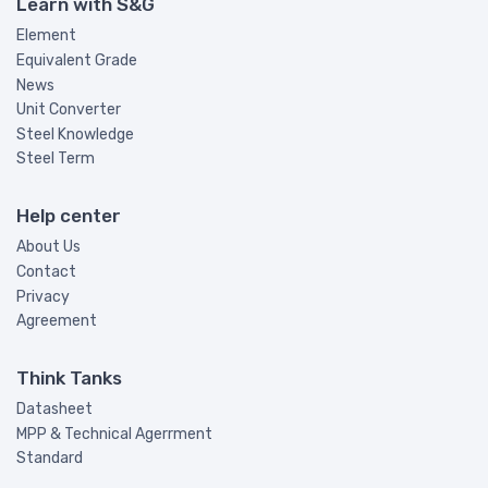
Learn with S&G
Element
Equivalent Grade
News
Unit Converter
Steel Knowledge
Steel Term
Help center
About Us
Contact
Privacy
Agreement
Think Tanks
Datasheet
MPP & Technical Agerrment
Standard