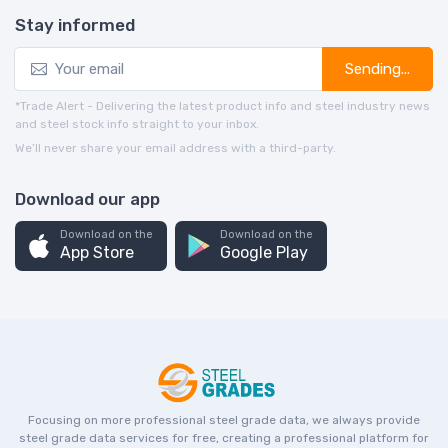
Stay informed
Sending...
*Trade Alert - Delivering the latest product info and steel industry news
and steel stock info straight to your inbox.
We’ll never share your email address with a third-party.
Download our app
Download on the
Download on the
App Store
Google Play
Focusing on more professional steel grade data, we always provide
steel grade data services for free, creating a professional platform for