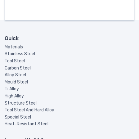
Quick
Materials
Stainless Steel
Tool Steel
Carbon Steel
Alloy Steel
Mould Steel
Ti Alloy
High Alloy
Structure Steel
Tool Steel And Hard Alloy
Special Steel
Heat-Resistant Steel