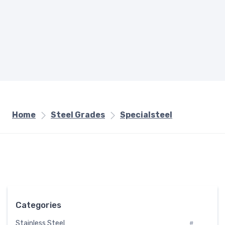
Home
Steel Grades
Specialsteel
Categories
Stainless Steel
#