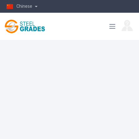
Chinese