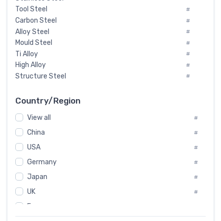
Tool Steel
#
Carbon Steel
#
Alloy Steel
#
Mould Steel
#
Ti Alloy
#
High Alloy
#
Structure Steel
#
Tool Steel And Hard Alloy
#
Special Steel
#
Country/Region
Heat-Resistant Steel
#
View all
#
Boiler & Pressure Vessel Plate
#
Valve Steel
China
#
#
Special Alloy
#
USA
#
Tool Die Steels
#
Germany
#
Superalloys
#
Non-Magnetic Steel
Japan
#
#
Caststeel
#
UK
#
Specialsteel
#
France
#
Steels of blade for steam turbine
#