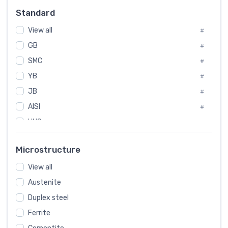
Russia
#
Standard
Sweden
#
View all
Korea
#
#
International
GB
#
#
SMC
Italian
#
#
YB
Spain
#
#
JB
Poland
#
#
AISI
European
#
#
UNS
#
SAE
#
Microstructure
ASTM
#
View all
AMS
#
Austenite
ASME
#
Duplex steel
MIL
#
Ferrite
AWS
#