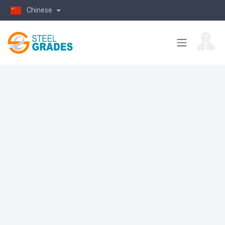
Chinese