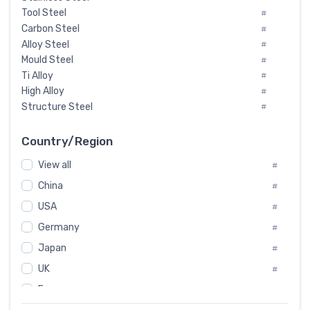
Tool Steel
#
Carbon Steel
#
Alloy Steel
#
Mould Steel
#
Ti Alloy
#
High Alloy
#
Structure Steel
#
Tool Steel And Hard Alloy
#
Special Steel
#
Country/Region
Heat-Resistant Steel
#
View all
#
Boiler & Pressure Vessel Plate
#
Valve Steel
China
#
#
Special Alloy
#
USA
#
Tool Die Steels
#
Germany
#
Superalloys
#
Non-Magnetic Steel
Japan
#
#
Caststeel
#
UK
#
Specialsteel
#
France
#
Steels of blade for steam turbine
#