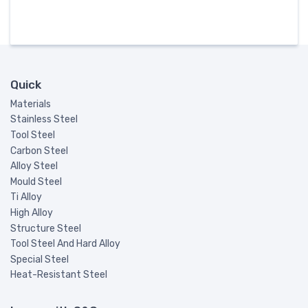
Quick
Materials
Stainless Steel
Tool Steel
Carbon Steel
Alloy Steel
Mould Steel
Ti Alloy
High Alloy
Structure Steel
Tool Steel And Hard Alloy
Special Steel
Heat-Resistant Steel