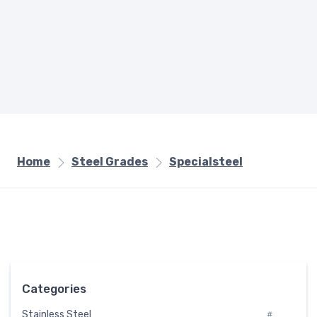
Home
Steel Grades
Specialsteel
Categories
Stainless Steel
#