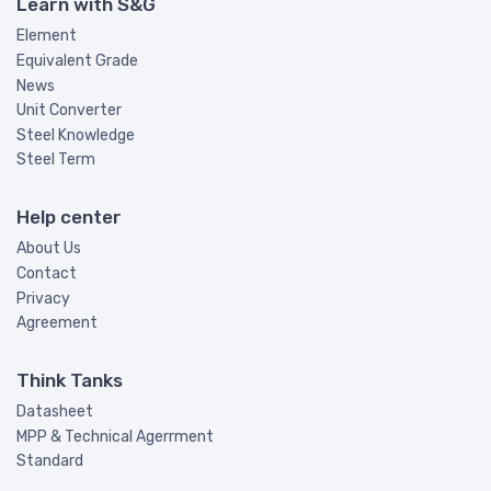
Learn with S&G
Element
Equivalent Grade
News
Unit Converter
Steel Knowledge
Steel Term
Help center
About Us
Contact
Privacy
Agreement
Think Tanks
Datasheet
MPP & Technical Agerrment
Standard