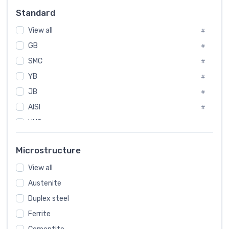
Russia
#
Standard
Sweden
#
View all
Korea
#
#
International
GB
#
#
SMC
Italian
#
#
YB
Spain
#
#
JB
Poland
#
#
AISI
European
#
#
UNS
#
SAE
#
Microstructure
ASTM
#
View all
AMS
#
Austenite
ASME
#
Duplex steel
MIL
#
Ferrite
AWS
#