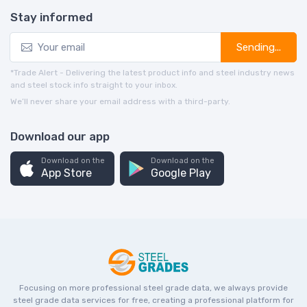
Stay informed
Sending...
*Trade Alert - Delivering the latest product info and steel industry news
and steel stock info straight to your inbox.
We’ll never share your email address with a third-party.
Download our app
Download on the
Download on the
App Store
Google Play
Focusing on more professional steel grade data, we always provide
steel grade data services for free, creating a professional platform for