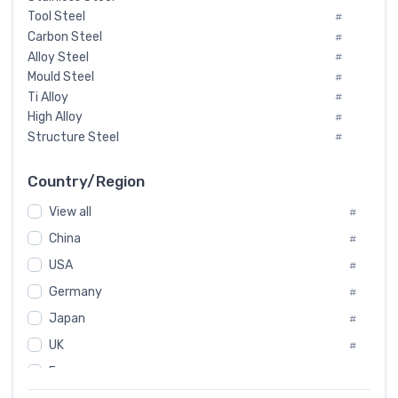
Tool Steel
#
Carbon Steel
#
Alloy Steel
#
Mould Steel
#
Ti Alloy
#
High Alloy
#
Structure Steel
#
Tool Steel And Hard Alloy
#
Special Steel
#
Country/Region
Heat-Resistant Steel
#
View all
#
Boiler & Pressure Vessel Plate
#
Valve Steel
China
#
#
Special Alloy
#
USA
#
Tool Die Steels
#
Germany
#
Superalloys
#
Non-Magnetic Steel
Japan
#
#
Caststeel
#
UK
#
Specialsteel
#
France
#
Steels of blade for steam turbine
#