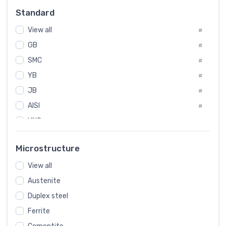
Russia
#
Standard
Sweden
#
View all
Korea
#
#
International
GB
#
#
SMC
Italian
#
#
YB
Spain
#
#
JB
Poland
#
#
AISI
European
#
#
UNS
#
SAE
#
Microstructure
ASTM
#
View all
AMS
#
Austenite
ASME
#
Duplex steel
MIL
#
Ferrite
AWS
#