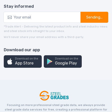
Stay informed
Sending...
*Trade Alert - Delivering the latest product info and steel industry news
and steel stock info straight to your inbox.
We’ll never share your email address with a third-party.
Download our app
Download on the
Download on the
App Store
Google Play
Focusing on more professional steel grade data, we always provide
steel grade data services for free, creating a professional platform for