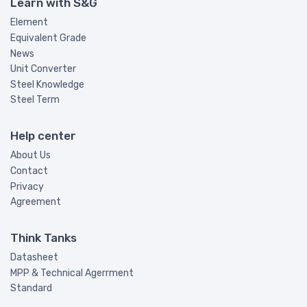
Learn with S&G
Element
Equivalent Grade
News
Unit Converter
Steel Knowledge
Steel Term
Help center
About Us
Contact
Privacy
Agreement
Think Tanks
Datasheet
MPP & Technical Agerrment
Standard