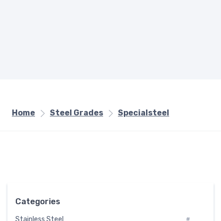
Home
Steel Grades
Specialsteel
Categories
Stainless Steel
#