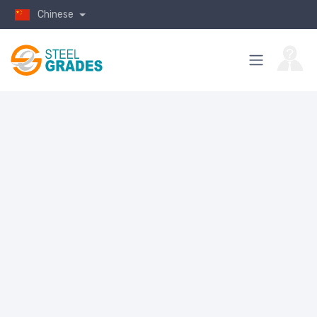
Chinese