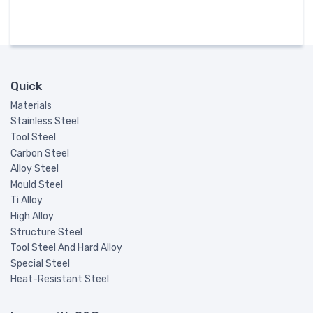
Quick
Materials
Stainless Steel
Tool Steel
Carbon Steel
Alloy Steel
Mould Steel
Ti Alloy
High Alloy
Structure Steel
Tool Steel And Hard Alloy
Special Steel
Heat-Resistant Steel