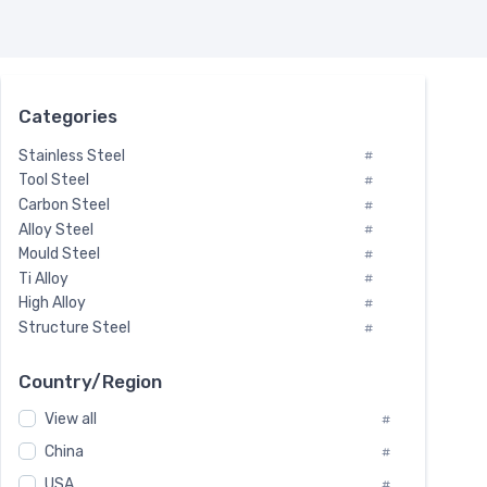
Categories
Stainless Steel
#
Tool Steel
#
Carbon Steel
#
Alloy Steel
#
Mould Steel
#
Ti Alloy
#
High Alloy
#
Structure Steel
#
Tool Steel And Hard Alloy
#
Special Steel
#
Country/Region
Heat-Resistant Steel
#
View all
#
Boiler & Pressure Vessel Plate
#
Valve Steel
China
#
#
Special Alloy
#
USA
#