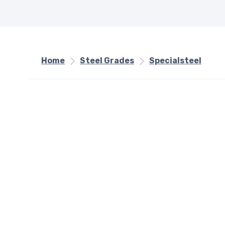
Home
Steel Grades
Specialsteel