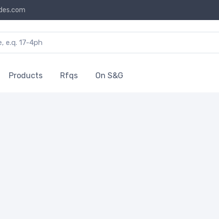
des.com
Products
Rfqs
On S&G