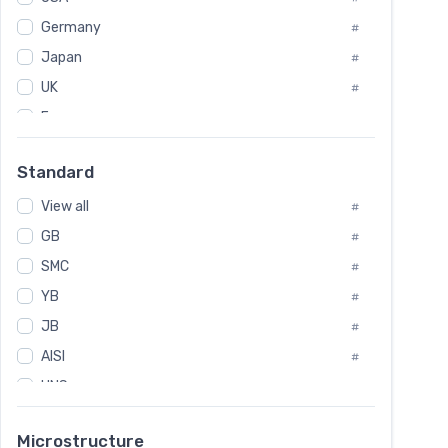
Tool Die Steels
#
Germany
#
Superalloys
#
Non-Magnetic Steel
Japan
#
#
Caststeel
#
UK
#
Specialsteel
#
France
#
Steels of blade for steam turbine
#
Russia
#
Standard
Sweden
#
View all
Korea
#
#
International
GB
#
#
SMC
Italian
#
#
YB
Spain
#
#
JB
Poland
#
#
AISI
European
#
#
UNS
#
SAE
#
Microstructure
ASTM
#