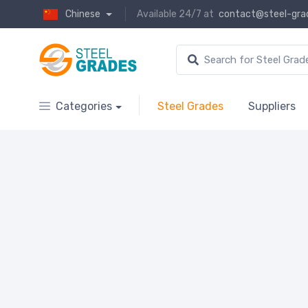
Chinese
Available 24/7 at
contact@steel-gra
Categories
Steel Grades
Suppliers