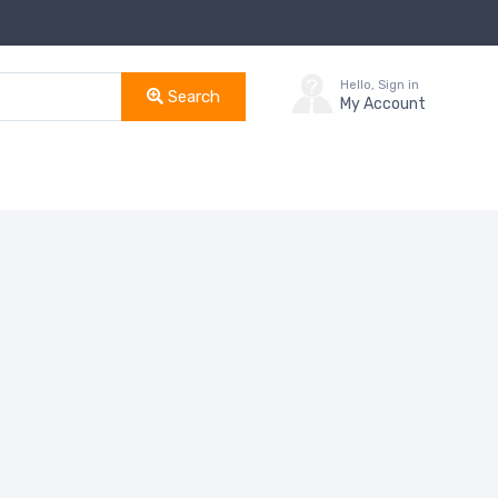
Hello, Sign in
Search
My Account