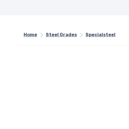
Home
Steel Grades
Specialsteel