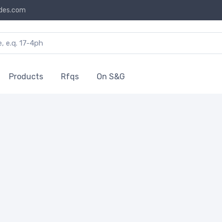
des.com
Products
Rfqs
On S&G