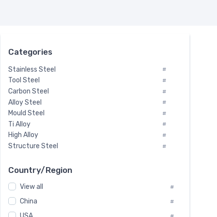
Categories
Stainless Steel
#
Tool Steel
#
Carbon Steel
#
Alloy Steel
#
Mould Steel
#
Ti Alloy
#
High Alloy
#
Structure Steel
#
Tool Steel And Hard Alloy
#
Special Steel
#
Country/Region
Heat-Resistant Steel
#
View all
#
Boiler & Pressure Vessel Plate
#
Valve Steel
China
#
#
Special Alloy
#
USA
#