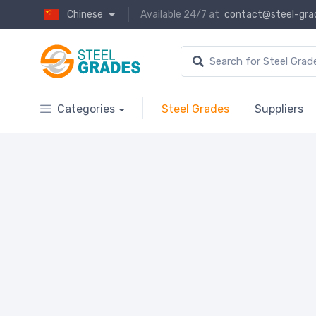
Chinese
Available 24/7 at
contact@steel-gra
Categories
Steel Grades
Suppliers