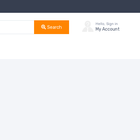
Hello, Sign in
Search
My Account