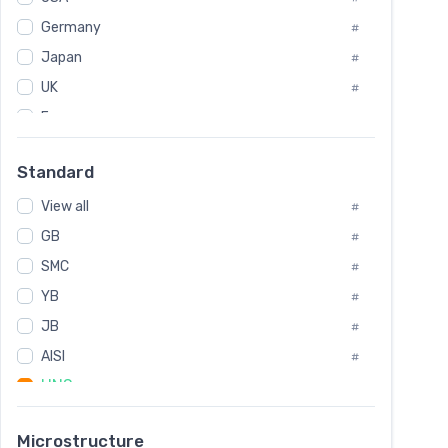
Tool Die Steels
#
Germany
#
Superalloys
#
Non-Magnetic Steel
Japan
#
#
Caststeel
#
UK
#
Specialsteel
#
France
#
Steels of blade for steam turbine
#
Russia
#
Standard
Sweden
#
View all
Korea
#
#
International
GB
#
#
SMC
Italian
#
#
YB
Spain
#
#
JB
Poland
#
#
AISI
European
#
#
UNS
#
SAE
#
Microstructure
ASTM
#