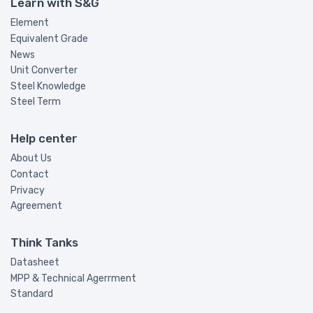
Learn with S&G
Element
Equivalent Grade
News
Unit Converter
Steel Knowledge
Steel Term
Help center
About Us
Contact
Privacy
Agreement
Think Tanks
Datasheet
MPP & Technical Agerrment
Standard