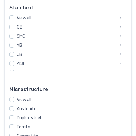
Russia
#
Standard
Sweden
#
View all
Korea
#
#
International
GB
#
#
SMC
Italian
#
#
YB
Spain
#
#
JB
Poland
#
#
AISI
European
#
#
UNS
#
SAE
#
Microstructure
ASTM
#
View all
AMS
#
Austenite
ASME
#
Duplex steel
MIL
#
Ferrite
AWS
#