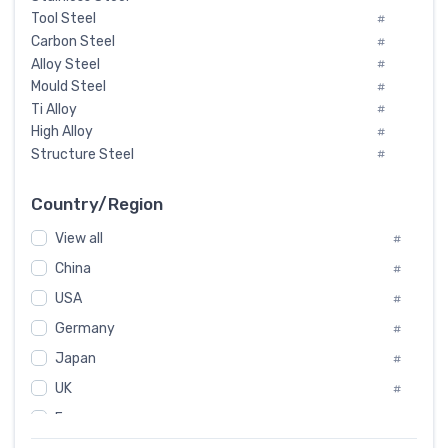
Tool Steel
#
Carbon Steel
#
Alloy Steel
#
Mould Steel
#
Ti Alloy
#
High Alloy
#
Structure Steel
#
Tool Steel And Hard Alloy
#
Special Steel
#
Country/Region
Heat-Resistant Steel
#
View all
#
Boiler & Pressure Vessel Plate
#
Valve Steel
China
#
#
Special Alloy
#
USA
#
Tool Die Steels
#
Germany
#
Superalloys
#
Non-Magnetic Steel
Japan
#
#
Caststeel
#
UK
#
Specialsteel
#
France
#
Steels of blade for steam turbine
#