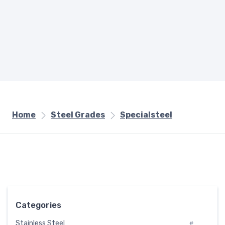
Home
Steel Grades
Specialsteel
Categories
Stainless Steel
#