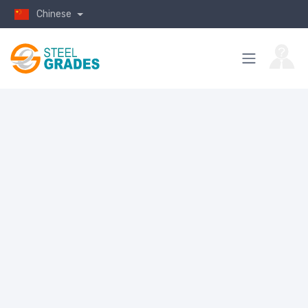
Chinese