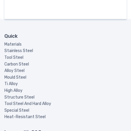
Quick
Materials
Stainless Steel
Tool Steel
Carbon Steel
Alloy Steel
Mould Steel
Ti Alloy
High Alloy
Structure Steel
Tool Steel And Hard Alloy
Special Steel
Heat-Resistant Steel