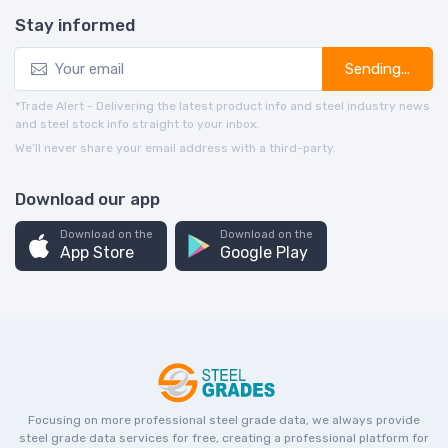
Stay informed
Sending...
*Trade Alert - Delivering the latest product info and steel industry news
and steel stock info straight to your inbox.
We’ll never share your email address with a third-party.
Download our app
Download on the
Download on the
App Store
Google Play
Focusing on more professional steel grade data, we always provide
steel grade data services for free, creating a professional platform for