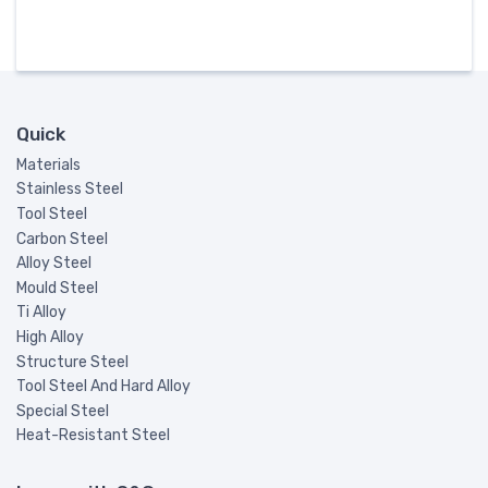
Quick
Materials
Stainless Steel
Tool Steel
Carbon Steel
Alloy Steel
Mould Steel
Ti Alloy
High Alloy
Structure Steel
Tool Steel And Hard Alloy
Special Steel
Heat-Resistant Steel