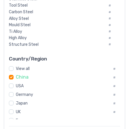
Tool Steel
#
Carbon Steel
#
Alloy Steel
#
Mould Steel
#
Ti Alloy
#
High Alloy
#
Structure Steel
#
Tool Steel And Hard Alloy
#
Special Steel
#
Country/Region
Heat-Resistant Steel
#
View all
#
Boiler & Pressure Vessel Plate
#
China
Valve Steel
#
#
Special Alloy
#
USA
#
Tool Die Steels
#
Germany
#
Superalloys
#
Non-Magnetic Steel
Japan
#
#
Caststeel
#
UK
#
Specialsteel
#
France
#
Steels of blade for steam turbine
#