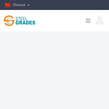
Chinese