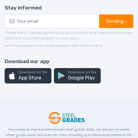
Stay informed
Sending...
*Trade Alert - Delivering the latest product info and steel industry news
and steel stock info straight to your inbox.
We’ll never share your email address with a third-party.
Download our app
Download on the
Download on the
App Store
Google Play
Focusing on more professional steel grade data, we always provide
steel grade data services for free, creating a professional platform for