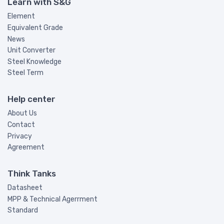
Learn with S&G
Element
Equivalent Grade
News
Unit Converter
Steel Knowledge
Steel Term
Help center
About Us
Contact
Privacy
Agreement
Think Tanks
Datasheet
MPP & Technical Agerrment
Standard