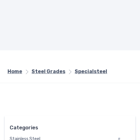
Home
Steel Grades
Specialsteel
Categories
Stainless Steel
#