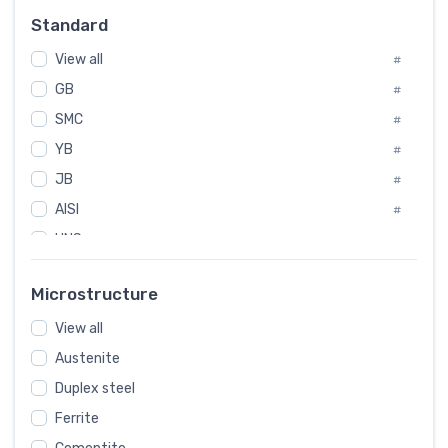
Russia
#
Standard
Sweden
#
View all
Korea
#
#
GB
International
#
#
SMC
Italian
#
#
YB
Spain
#
#
JB
Poland
#
#
AISI
European
#
#
UNS
#
SAE
#
Microstructure
ASTM
#
View all
AMS
#
Austenite
ASME
#
Duplex steel
MIL
#
Ferrite
AWS
#