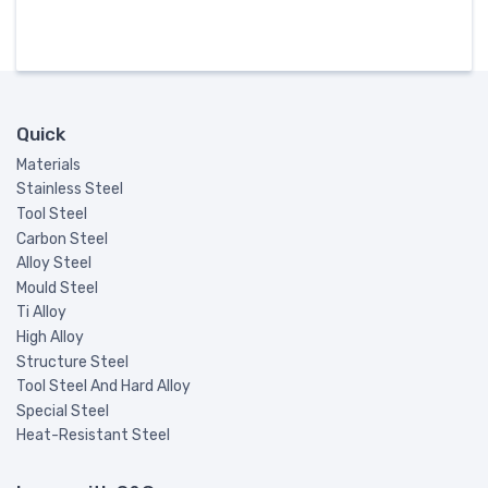
Quick
Materials
Stainless Steel
Tool Steel
Carbon Steel
Alloy Steel
Mould Steel
Ti Alloy
High Alloy
Structure Steel
Tool Steel And Hard Alloy
Special Steel
Heat-Resistant Steel