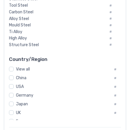
Tool Steel
#
Carbon Steel
#
Alloy Steel
#
Mould Steel
#
Ti Alloy
#
High Alloy
#
Structure Steel
#
Tool Steel And Hard Alloy
#
Special Steel
#
Country/Region
Heat-Resistant Steel
#
View all
#
Boiler & Pressure Vessel Plate
#
Valve Steel
China
#
#
Special Alloy
#
USA
#
Tool Die Steels
#
Germany
#
Superalloys
#
Non-Magnetic Steel
Japan
#
#
Caststeel
#
UK
#
Specialsteel
#
France
#
Steels of blade for steam turbine
#