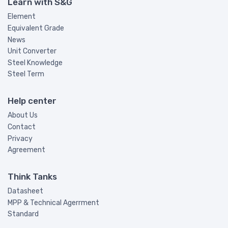
Learn with S&G
Element
Equivalent Grade
News
Unit Converter
Steel Knowledge
Steel Term
Help center
About Us
Contact
Privacy
Agreement
Think Tanks
Datasheet
MPP & Technical Agerrment
Standard