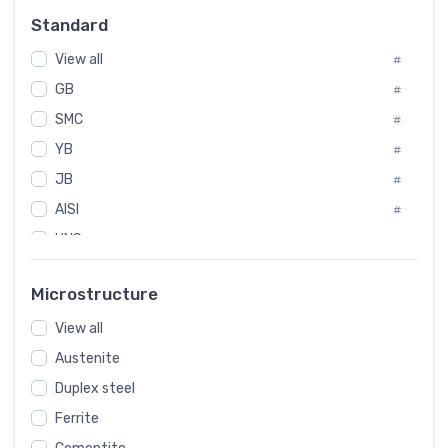
Russia
#
Standard
Sweden
#
View all
Korea
#
#
GB
International
#
#
SMC
Italian
#
#
Spain
YB
#
#
JB
Poland
#
#
AISI
European
#
#
UNS
#
SAE
#
Microstructure
ASTM
#
View all
AMS
#
Austenite
ASME
#
Duplex steel
MIL
#
Ferrite
AWS
#