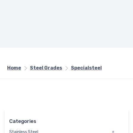
Home
Steel Grades
Specialsteel
Categories
Stainless Steel
#