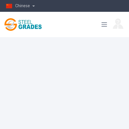
Chinese