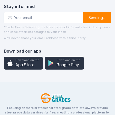
Stay informed
Sending...
*Trade Alert - Delivering the latest product info and steel industry news
and steel stock info straight to your inbox.
We’ll never share your email address with a third-party.
Download our app
Download on the
Download on the
App Store
Google Play
Focusing on more professional steel grade data, we always provide
steel grade data services for free, creating a professional platform for