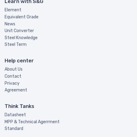
Learn with S&G
Element
Equivalent Grade
News
Unit Converter
Steel Knowledge
Steel Term
Help center
About Us
Contact
Privacy
Agreement
Think Tanks
Datasheet
MPP & Technical Agerrment
Standard