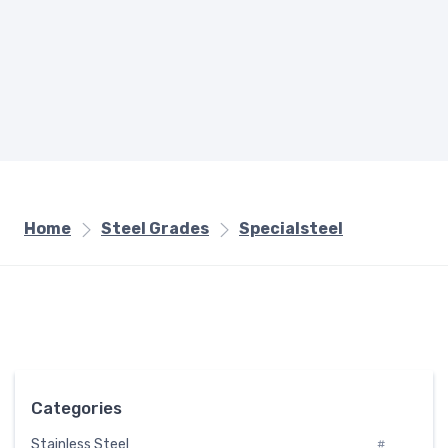
Home
Steel Grades
Specialsteel
Categories
Stainless Steel
#