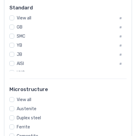
Russia
#
Standard
Sweden
#
View all
Korea
#
#
International
GB
#
#
SMC
Italian
#
#
YB
Spain
#
#
JB
Poland
#
#
AISI
European
#
#
UNS
#
SAE
#
Microstructure
ASTM
#
View all
AMS
#
Austenite
ASME
#
Duplex steel
MIL
#
Ferrite
AWS
#