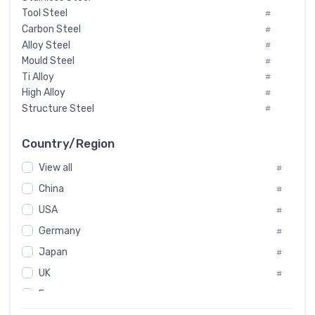
Tool Steel
#
Carbon Steel
#
Alloy Steel
#
Mould Steel
#
Ti Alloy
#
High Alloy
#
Structure Steel
#
Tool Steel And Hard Alloy
#
Special Steel
#
Country/Region
Heat-Resistant Steel
#
View all
#
Boiler & Pressure Vessel Plate
#
Valve Steel
China
#
#
Special Alloy
#
USA
#
Tool Die Steels
#
Germany
#
Superalloys
#
Non-Magnetic Steel
Japan
#
#
Caststeel
#
UK
#
Specialsteel
#
France
#
Steels of blade for steam turbine
#