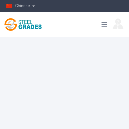
Chinese