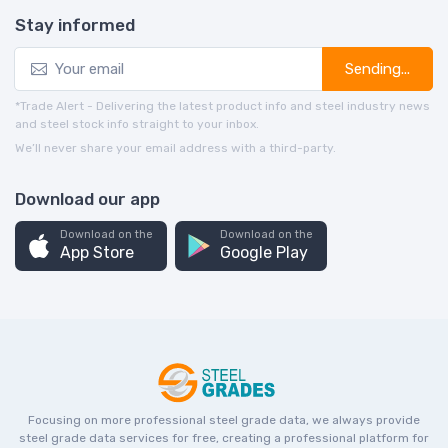
Stay informed
Sending...
*Trade Alert - Delivering the latest product info and steel industry news
and steel stock info straight to your inbox.
We’ll never share your email address with a third-party.
Download our app
Download on the
Download on the
App Store
Google Play
Focusing on more professional steel grade data, we always provide
steel grade data services for free, creating a professional platform for