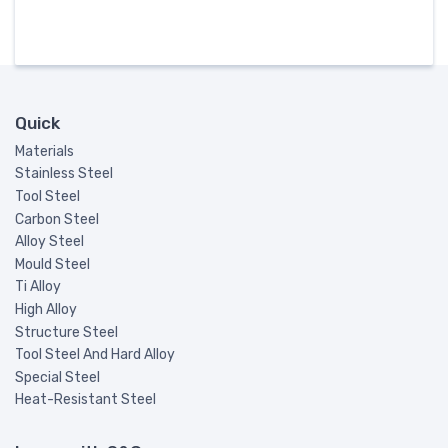
Quick
Materials
Stainless Steel
Tool Steel
Carbon Steel
Alloy Steel
Mould Steel
Ti Alloy
High Alloy
Structure Steel
Tool Steel And Hard Alloy
Special Steel
Heat-Resistant Steel