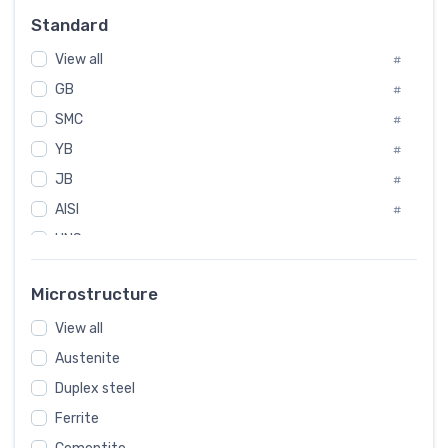
Russia
#
Standard
Sweden
#
View all
Korea
#
#
International
GB
#
#
SMC
Italian
#
#
YB
Spain
#
#
JB
Poland
#
#
AISI
European
#
#
UNS
#
SAE
#
Microstructure
ASTM
#
View all
AMS
#
Austenite
ASME
#
Duplex steel
MIL
#
Ferrite
AWS
#