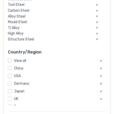
Tool Steel
#
Carbon Steel
#
Alloy Steel
#
Mould Steel
#
Ti Alloy
#
High Alloy
#
Structure Steel
#
Tool Steel And Hard Alloy
#
Special Steel
#
Country/Region
Heat-Resistant Steel
#
View all
#
Boiler & Pressure Vessel Plate
#
Valve Steel
China
#
#
Special Alloy
#
USA
#
Tool Die Steels
#
Germany
#
Superalloys
#
Non-Magnetic Steel
Japan
#
#
Caststeel
#
UK
#
Specialsteel
#
France
#
Steels of blade for steam turbine
#