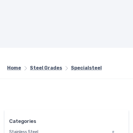
Home
Steel Grades
Specialsteel
Categories
Stainless Steel
#