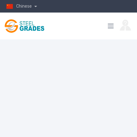
Chinese