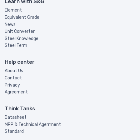
Learn with S&G
Element
Equivalent Grade
News
Unit Converter
Steel Knowledge
Steel Term
Help center
About Us
Contact
Privacy
Agreement
Think Tanks
Datasheet
MPP & Technical Agerrment
Standard