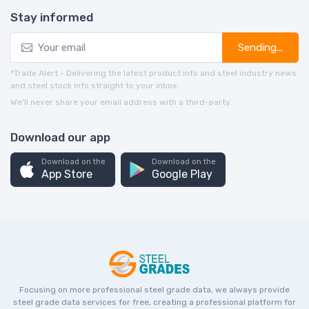
Stay informed
Sending...
*Trade Alert - Delivering the latest product info and steel industry news
and steel stock info straight to your inbox.
We’ll never share your email address with a third-party.
Download our app
Download on the
Download on the
App Store
Google Play
Focusing on more professional steel grade data, we always provide
steel grade data services for free, creating a professional platform for