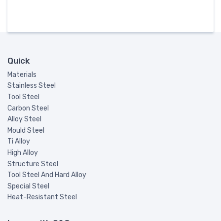
Quick
Materials
Stainless Steel
Tool Steel
Carbon Steel
Alloy Steel
Mould Steel
Ti Alloy
High Alloy
Structure Steel
Tool Steel And Hard Alloy
Special Steel
Heat-Resistant Steel