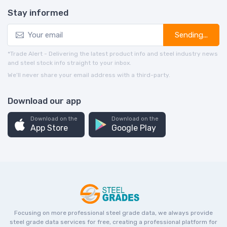
Stay informed
Sending...
*Trade Alert - Delivering the latest product info and steel industry news
and steel stock info straight to your inbox.
We’ll never share your email address with a third-party.
Download our app
Download on the
Download on the
App Store
Google Play
Focusing on more professional steel grade data, we always provide
steel grade data services for free, creating a professional platform for