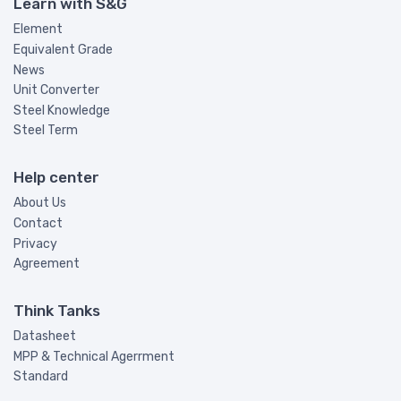
Learn with S&G
Element
Equivalent Grade
News
Unit Converter
Steel Knowledge
Steel Term
Help center
About Us
Contact
Privacy
Agreement
Think Tanks
Datasheet
MPP & Technical Agerrment
Standard