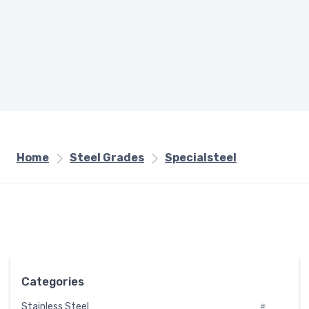
Home
Steel Grades
Specialsteel
Categories
Stainless Steel
#