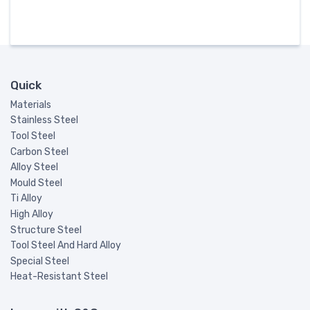
Quick
Materials
Stainless Steel
Tool Steel
Carbon Steel
Alloy Steel
Mould Steel
Ti Alloy
High Alloy
Structure Steel
Tool Steel And Hard Alloy
Special Steel
Heat-Resistant Steel