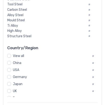
Tool Steel
#
Carbon Steel
#
Alloy Steel
#
Mould Steel
#
Ti Alloy
#
High Alloy
#
Structure Steel
#
Tool Steel And Hard Alloy
#
Special Steel
#
Country/Region
Heat-Resistant Steel
#
View all
#
Boiler & Pressure Vessel Plate
#
Valve Steel
China
#
#
Special Alloy
#
USA
#
Tool Die Steels
#
Germany
#
Superalloys
#
Non-Magnetic Steel
Japan
#
#
Caststeel
#
UK
#
Specialsteel
#
France
#
Steels of blade for steam turbine
#