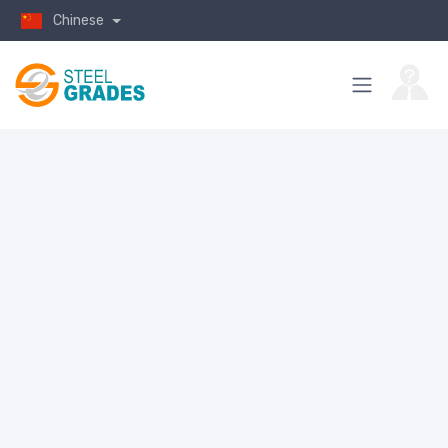
Chinese