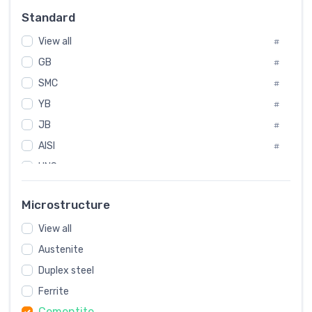
Russia
#
Standard
Sweden
#
View all
Korea
#
#
International
GB
#
#
SMC
Italian
#
#
YB
Spain
#
#
JB
Poland
#
#
AISI
European
#
#
UNS
#
SAE
#
Microstructure
ASTM
#
View all
AMS
#
Austenite
ASME
#
Duplex steel
MIL
#
Ferrite
AWS
#
Cementite