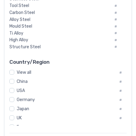
Tool Steel
#
Carbon Steel
#
Alloy Steel
#
Mould Steel
#
Ti Alloy
#
High Alloy
#
Structure Steel
#
Tool Steel And Hard Alloy
#
Special Steel
#
Country/Region
Heat-Resistant Steel
#
View all
#
Boiler & Pressure Vessel Plate
#
Valve Steel
China
#
#
Special Alloy
#
USA
#
Tool Die Steels
#
Germany
#
Superalloys
#
Non-Magnetic Steel
Japan
#
#
Caststeel
#
UK
#
Specialsteel
#
France
#
Steels of blade for steam turbine
#