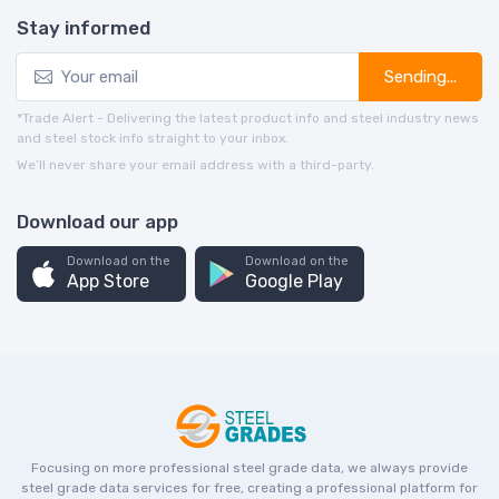
Stay informed
Sending...
*Trade Alert - Delivering the latest product info and steel industry news
and steel stock info straight to your inbox.
We’ll never share your email address with a third-party.
Download our app
Download on the
Download on the
App Store
Google Play
Focusing on more professional steel grade data, we always provide
steel grade data services for free, creating a professional platform for