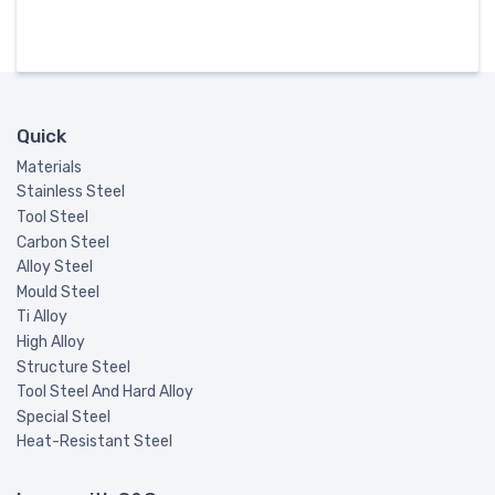
Quick
Materials
Stainless Steel
Tool Steel
Carbon Steel
Alloy Steel
Mould Steel
Ti Alloy
High Alloy
Structure Steel
Tool Steel And Hard Alloy
Special Steel
Heat-Resistant Steel