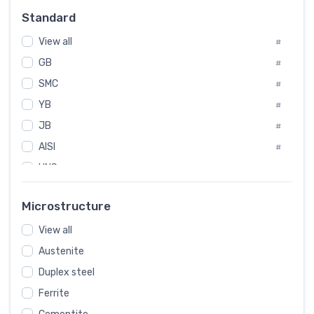
Russia
#
Standard
Sweden
#
View all
Korea
#
#
International
GB
#
#
SMC
Italian
#
#
YB
Spain
#
#
JB
Poland
#
#
AISI
European
#
#
UNS
#
SAE
#
Microstructure
ASTM
#
View all
AMS
#
Austenite
ASME
#
Duplex steel
MIL
#
Ferrite
AWS
#