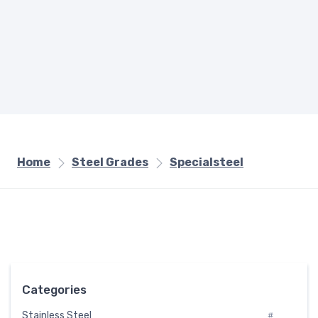
Home
Steel Grades
Specialsteel
Categories
Stainless Steel
#