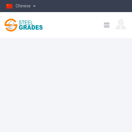
Chinese