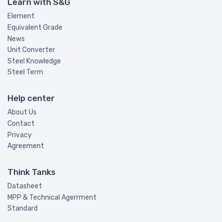
Learn with S&G
Element
Equivalent Grade
News
Unit Converter
Steel Knowledge
Steel Term
Help center
About Us
Contact
Privacy
Agreement
Think Tanks
Datasheet
MPP & Technical Agerrment
Standard