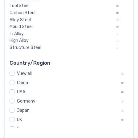
Tool Steel
#
Carbon Steel
#
Alloy Steel
#
Mould Steel
#
Ti Alloy
#
High Alloy
#
Structure Steel
#
Tool Steel And Hard Alloy
#
Special Steel
#
Country/Region
Heat-Resistant Steel
#
View all
#
Boiler & Pressure Vessel Plate
#
Valve Steel
China
#
#
Special Alloy
#
USA
#
Tool Die Steels
#
Germany
#
Superalloys
#
Non-Magnetic Steel
Japan
#
#
Caststeel
#
UK
#
Specialsteel
#
France
#
Steels of blade for steam turbine
#