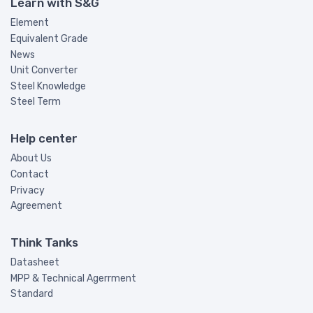
Learn with S&G
Element
Equivalent Grade
News
Unit Converter
Steel Knowledge
Steel Term
Help center
About Us
Contact
Privacy
Agreement
Think Tanks
Datasheet
MPP & Technical Agerrment
Standard