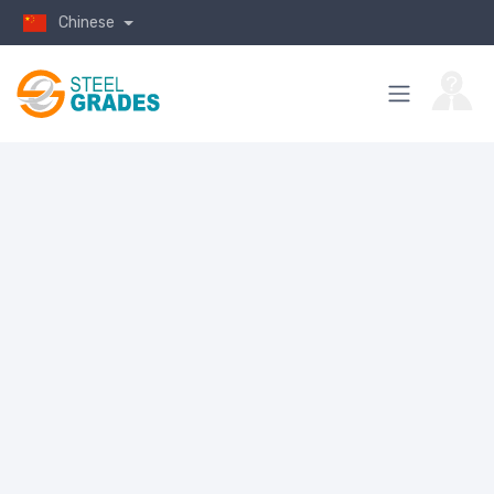
Chinese