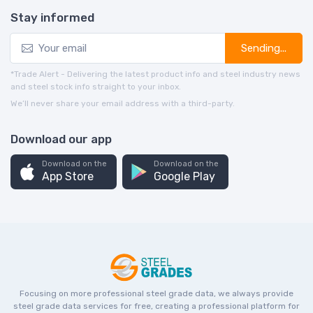
Stay informed
Sending...
*Trade Alert - Delivering the latest product info and steel industry news
and steel stock info straight to your inbox.
We’ll never share your email address with a third-party.
Download our app
Download on the
Download on the
App Store
Google Play
Focusing on more professional steel grade data, we always provide
steel grade data services for free, creating a professional platform for