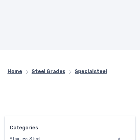
Home
Steel Grades
Specialsteel
Categories
Stainless Steel
#