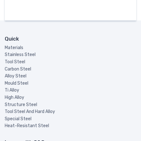
Quick
Materials
Stainless Steel
Tool Steel
Carbon Steel
Alloy Steel
Mould Steel
Ti Alloy
High Alloy
Structure Steel
Tool Steel And Hard Alloy
Special Steel
Heat-Resistant Steel