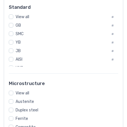
Russia
#
Standard
Sweden
#
View all
Korea
#
#
International
GB
#
#
SMC
Italian
#
#
YB
Spain
#
#
JB
Poland
#
#
AISI
European
#
#
UNS
#
SAE
#
Microstructure
ASTM
#
View all
AMS
#
Austenite
ASME
#
Duplex steel
MIL
#
Ferrite
AWS
#