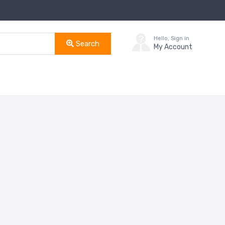
Hello, Sign in
Search
My Account