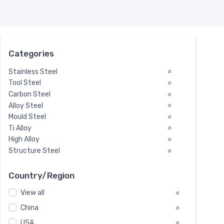
Categories
Stainless Steel
#
Tool Steel
#
Carbon Steel
#
Alloy Steel
#
Mould Steel
#
Ti Alloy
#
High Alloy
#
Structure Steel
#
Tool Steel And Hard Alloy
#
Special Steel
#
Country/Region
Heat-Resistant Steel
#
View all
#
Boiler & Pressure Vessel Plate
#
Valve Steel
China
#
#
Special Alloy
#
USA
#