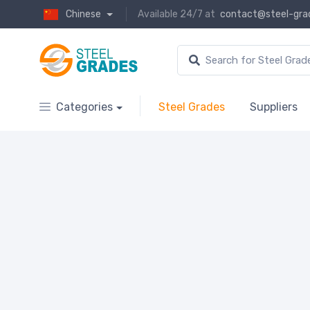
Chinese
Available 24/7 at
contact@steel-gra
Categories
Steel Grades
Suppliers