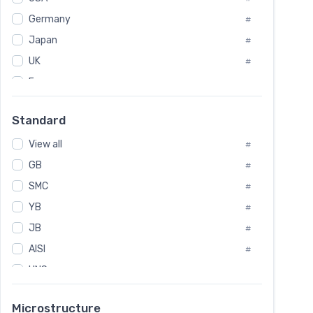
Tool Die Steels
#
Germany
#
Superalloys
#
Non-Magnetic Steel
Japan
#
#
Caststeel
#
UK
#
Specialsteel
#
France
#
Steels of blade for steam turbine
#
Russia
#
Standard
Sweden
#
View all
Korea
#
#
International
GB
#
#
SMC
Italian
#
#
YB
Spain
#
#
JB
Poland
#
#
AISI
European
#
#
UNS
#
SAE
#
Microstructure
ASTM
#