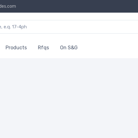
des.com
Products
Rfqs
On S&G