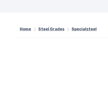
Home
Steel Grades
Specialsteel