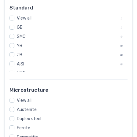
Russia
#
Standard
Sweden
#
View all
Korea
#
#
International
GB
#
#
SMC
Italian
#
#
YB
Spain
#
#
JB
Poland
#
#
AISI
European
#
#
UNS
#
SAE
#
Microstructure
ASTM
#
View all
AMS
#
Austenite
ASME
#
Duplex steel
MIL
#
Ferrite
AWS
#