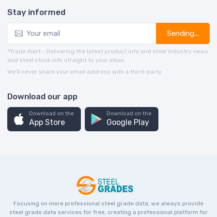
Stay informed
Sending...
*Trade Alert - Delivering the latest product info and steel industry news
and steel stock info straight to your inbox.
We’ll never share your email address with a third-party.
Download our app
Download on the
Download on the
App Store
Google Play
Focusing on more professional steel grade data, we always provide
steel grade data services for free, creating a professional platform for