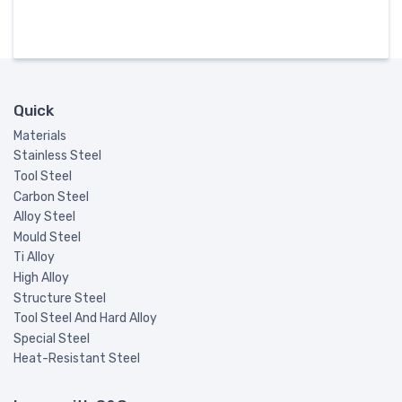
Quick
Materials
Stainless Steel
Tool Steel
Carbon Steel
Alloy Steel
Mould Steel
Ti Alloy
High Alloy
Structure Steel
Tool Steel And Hard Alloy
Special Steel
Heat-Resistant Steel