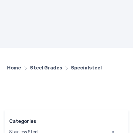
Home
Steel Grades
Specialsteel
Categories
Stainless Steel
#