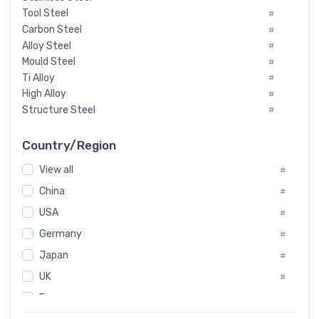
Tool Steel
#
Carbon Steel
#
Alloy Steel
#
Mould Steel
#
Ti Alloy
#
High Alloy
#
Structure Steel
#
Tool Steel And Hard Alloy
#
Special Steel
#
Country/Region
Heat-Resistant Steel
#
View all
#
Boiler & Pressure Vessel Plate
#
Valve Steel
China
#
#
Special Alloy
#
USA
#
Tool Die Steels
#
Germany
#
Superalloys
#
Non-Magnetic Steel
Japan
#
#
Caststeel
#
UK
#
Specialsteel
#
France
#
Steels of blade for steam turbine
#