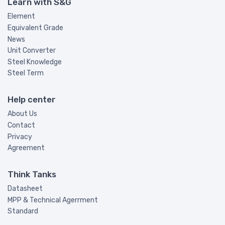
Learn with S&G
Element
Equivalent Grade
News
Unit Converter
Steel Knowledge
Steel Term
Help center
About Us
Contact
Privacy
Agreement
Think Tanks
Datasheet
MPP & Technical Agerrment
Standard