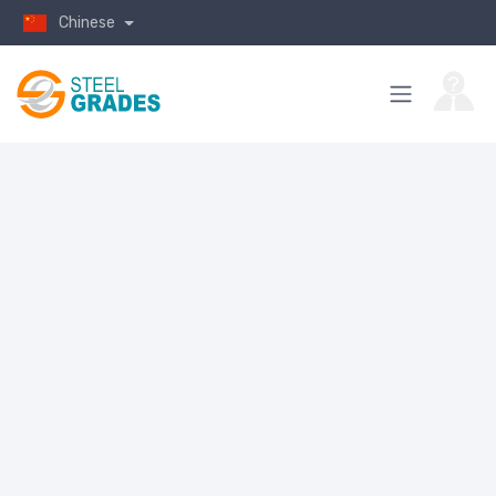
Chinese