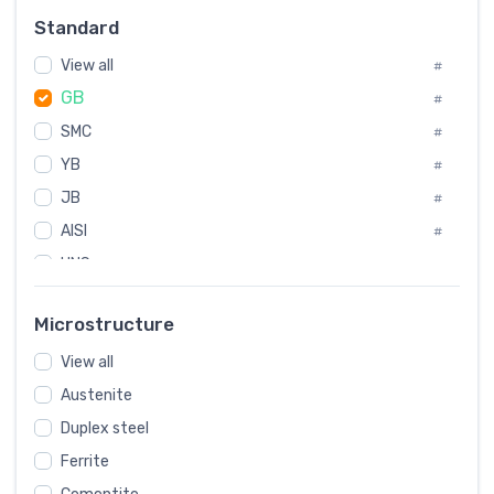
Russia
#
Standard
Sweden
#
View all
Korea
#
#
GB
International
#
#
SMC
Italian
#
#
YB
Spain
#
#
JB
Poland
#
#
AISI
European
#
#
UNS
#
SAE
#
Microstructure
ASTM
#
View all
AMS
#
Austenite
ASME
#
Duplex steel
MIL
#
Ferrite
AWS
#