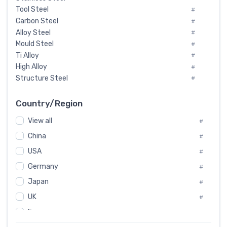
Tool Steel
#
Carbon Steel
#
Alloy Steel
#
Mould Steel
#
Ti Alloy
#
High Alloy
#
Structure Steel
#
Tool Steel And Hard Alloy
#
Special Steel
#
Country/Region
Heat-Resistant Steel
#
View all
#
Boiler & Pressure Vessel Plate
#
Valve Steel
China
#
#
Special Alloy
#
USA
#
Tool Die Steels
#
Germany
#
Superalloys
#
Non-Magnetic Steel
Japan
#
#
Caststeel
#
UK
#
Specialsteel
#
France
#
Steels of blade for steam turbine
#