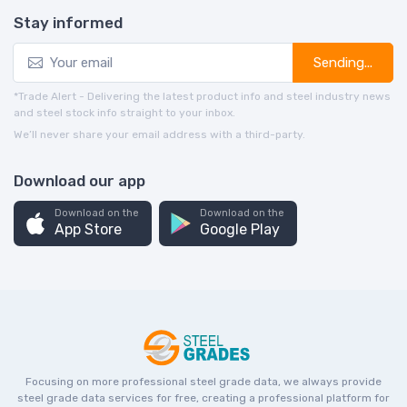
Stay informed
Sending...
*Trade Alert - Delivering the latest product info and steel industry news
and steel stock info straight to your inbox.
We’ll never share your email address with a third-party.
Download our app
Download on the
Download on the
App Store
Google Play
Focusing on more professional steel grade data, we always provide
steel grade data services for free, creating a professional platform for