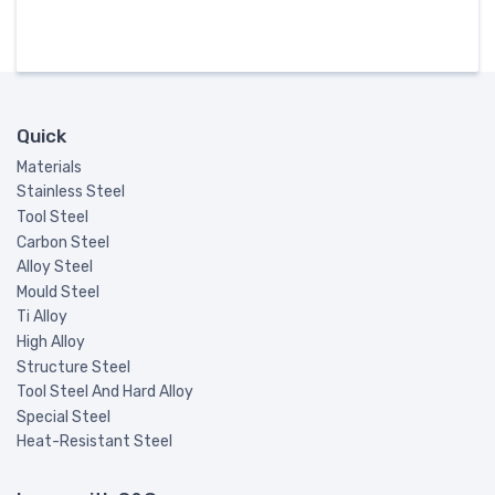
Quick
Materials
Stainless Steel
Tool Steel
Carbon Steel
Alloy Steel
Mould Steel
Ti Alloy
High Alloy
Structure Steel
Tool Steel And Hard Alloy
Special Steel
Heat-Resistant Steel