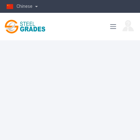
Chinese