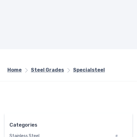
Home
Steel Grades
Specialsteel
Categories
Stainless Steel
#