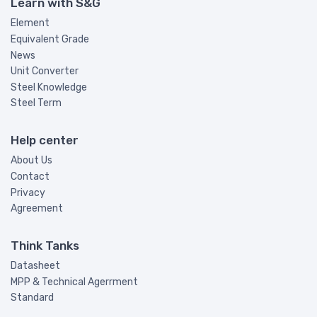
Learn with S&G
Element
Equivalent Grade
News
Unit Converter
Steel Knowledge
Steel Term
Help center
About Us
Contact
Privacy
Agreement
Think Tanks
Datasheet
MPP & Technical Agerrment
Standard