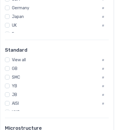
Tool Die Steels
#
Germany
#
Superalloys
#
Non-Magnetic Steel
Japan
#
#
Caststeel
#
UK
#
Specialsteel
#
France
#
Steels of blade for steam turbine
#
Russia
#
Standard
Sweden
#
View all
Korea
#
#
International
GB
#
#
SMC
Italian
#
#
YB
Spain
#
#
JB
Poland
#
#
AISI
European
#
#
UNS
#
SAE
#
Microstructure
ASTM
#