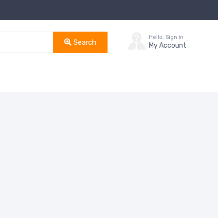
Hello, Sign in
Search
My Account