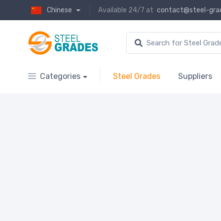
Chinese
Available 24/7 at
contact@steel-gra
Categories
Steel Grades
Suppliers