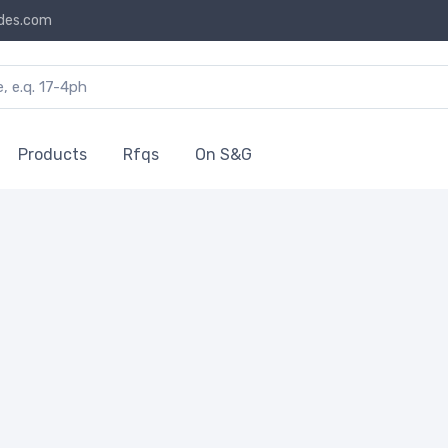
des.com
Products
Rfqs
On S&G