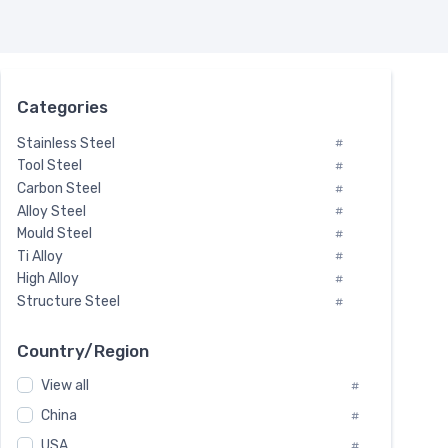
Categories
Stainless Steel
#
Tool Steel
#
Carbon Steel
#
Alloy Steel
#
Mould Steel
#
Ti Alloy
#
High Alloy
#
Structure Steel
#
Tool Steel And Hard Alloy
#
Special Steel
#
Country/Region
Heat-Resistant Steel
#
View all
#
Boiler & Pressure Vessel Plate
#
Valve Steel
China
#
#
Special Alloy
#
USA
#