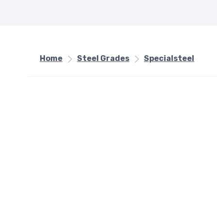
Home
Steel Grades
Specialsteel