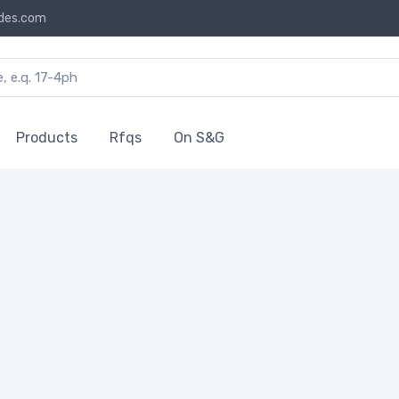
des.com
Products
Rfqs
On S&G