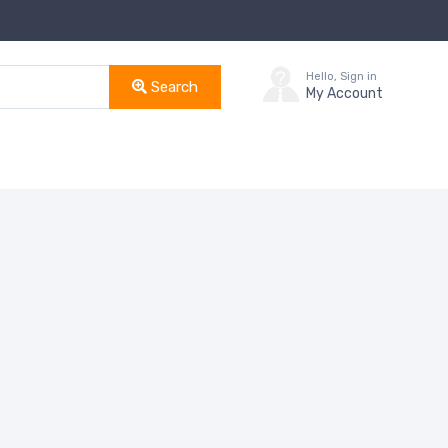
Hello, Sign in
Search
My Account