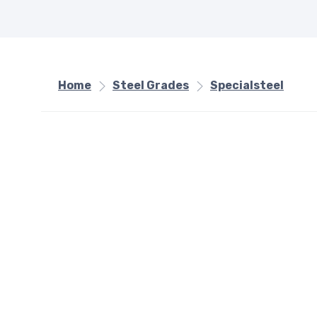
Home
Steel Grades
Specialsteel