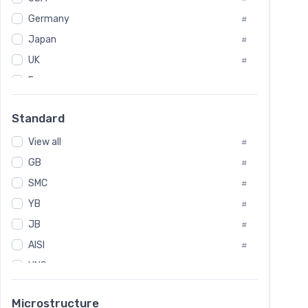
Tool Die Steels
#
Germany
#
Superalloys
#
Non-Magnetic Steel
Japan
#
#
Caststeel
#
UK
#
Specialsteel
#
France
#
Steels of blade for steam turbine
#
Russia
#
Standard
Sweden
#
View all
Korea
#
#
GB
International
#
#
SMC
Italian
#
#
YB
Spain
#
#
JB
Poland
#
#
AISI
European
#
#
UNS
#
SAE
#
Microstructure
ASTM
#