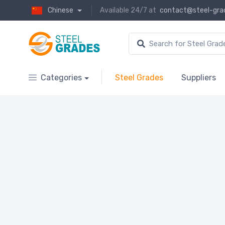
Chinese
Available 24/7 at
contact@steel-gra
Categories
Steel Grades
Suppliers