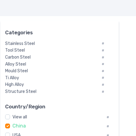
Categories
Stainless Steel
#
Tool Steel
#
Carbon Steel
#
Alloy Steel
#
Mould Steel
#
Ti Alloy
#
High Alloy
#
Structure Steel
#
Tool Steel And Hard Alloy
#
Special Steel
#
Country/Region
Heat-Resistant Steel
#
View all
#
Boiler & Pressure Vessel Plate
#
China
Valve Steel
#
#
Special Alloy
#
USA
#