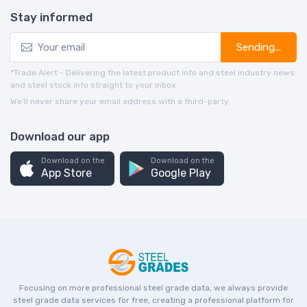
Stay informed
Sending...
*Trade Alert - Delivering the latest product info and steel industry news
and steel stock info straight to your inbox.
We’ll never share your email address with a third-party.
Download our app
Download on the
Download on the
App Store
Google Play
Focusing on more professional steel grade data, we always provide
steel grade data services for free, creating a professional platform for