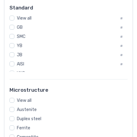
Russia
#
Standard
Sweden
#
View all
Korea
#
#
GB
International
#
#
SMC
Italian
#
#
YB
Spain
#
#
JB
Poland
#
#
AISI
European
#
#
UNS
#
SAE
#
Microstructure
ASTM
#
AMS
View all
#
Austenite
ASME
#
Duplex steel
MIL
#
Ferrite
AWS
#