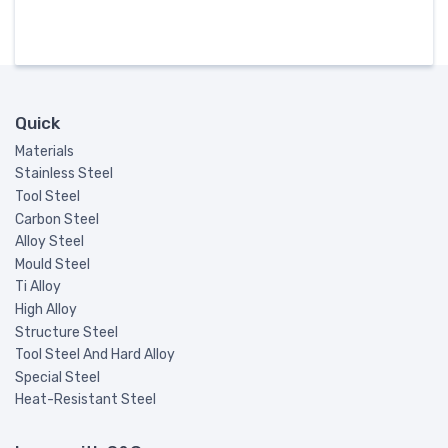
Quick
Materials
Stainless Steel
Tool Steel
Carbon Steel
Alloy Steel
Mould Steel
Ti Alloy
High Alloy
Structure Steel
Tool Steel And Hard Alloy
Special Steel
Heat-Resistant Steel