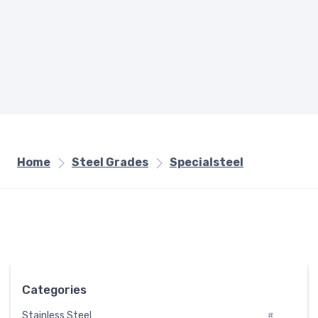
Home
Steel Grades
Specialsteel
Categories
Stainless Steel
#