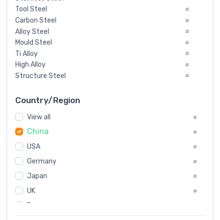
Tool Steel
#
Carbon Steel
#
Alloy Steel
#
Mould Steel
#
Ti Alloy
#
High Alloy
#
Structure Steel
#
Tool Steel And Hard Alloy
#
Special Steel
#
Country/Region
Heat-Resistant Steel
#
View all
#
Boiler & Pressure Vessel Plate
#
China
Valve Steel
#
#
Special Alloy
#
USA
#
Tool Die Steels
#
Germany
#
Superalloys
#
Non-Magnetic Steel
Japan
#
#
Caststeel
#
UK
#
Specialsteel
#
France
#
Steels of blade for steam turbine
#