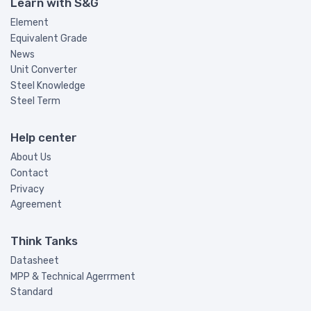
Learn with S&G
Element
Equivalent Grade
News
Unit Converter
Steel Knowledge
Steel Term
Help center
About Us
Contact
Privacy
Agreement
Think Tanks
Datasheet
MPP & Technical Agerrment
Standard