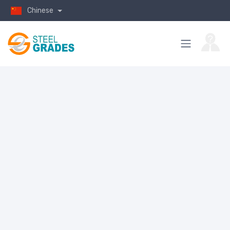
Chinese