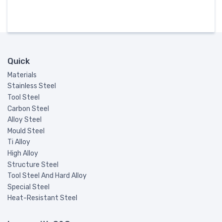
Quick
Materials
Stainless Steel
Tool Steel
Carbon Steel
Alloy Steel
Mould Steel
Ti Alloy
High Alloy
Structure Steel
Tool Steel And Hard Alloy
Special Steel
Heat-Resistant Steel