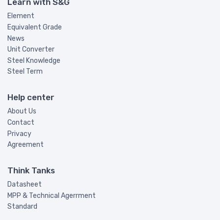
Learn with S&G
Element
Equivalent Grade
News
Unit Converter
Steel Knowledge
Steel Term
Help center
About Us
Contact
Privacy
Agreement
Think Tanks
Datasheet
MPP & Technical Agerrment
Standard