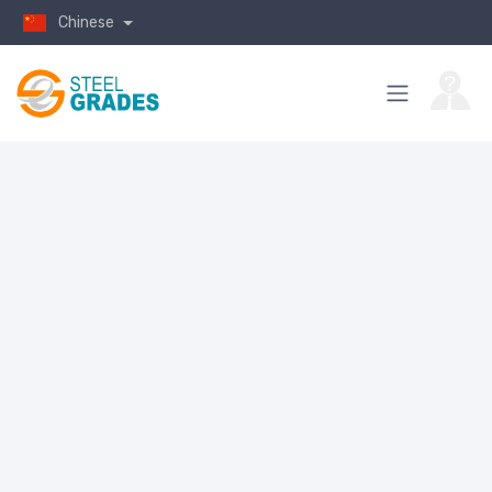
Chinese