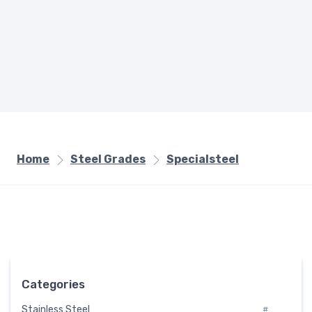
Home
Steel Grades
Specialsteel
Categories
Stainless Steel
#