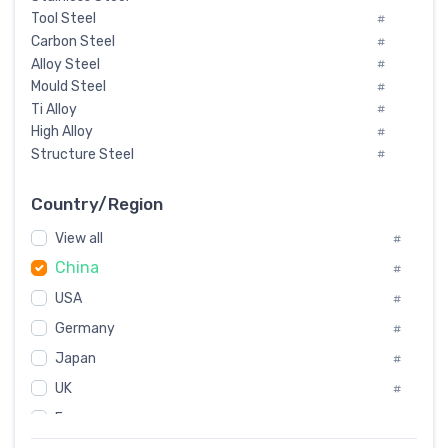
Tool Steel
#
Carbon Steel
#
Alloy Steel
#
Mould Steel
#
Ti Alloy
#
High Alloy
#
Structure Steel
#
Tool Steel And Hard Alloy
#
Special Steel
#
Country/Region
Heat-Resistant Steel
#
View all
#
Boiler & Pressure Vessel Plate
#
China
Valve Steel
#
#
Special Alloy
#
USA
#
Tool Die Steels
#
Germany
#
Superalloys
#
Non-Magnetic Steel
Japan
#
#
Caststeel
#
UK
#
Specialsteel
#
France
#
Steels of blade for steam turbine
#