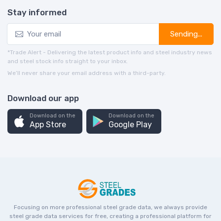
Stay informed
Sending...
*Trade Alert - Delivering the latest product info and steel industry news
and steel stock info straight to your inbox.
We’ll never share your email address with a third-party.
Download our app
Download on the
Download on the
App Store
Google Play
Focusing on more professional steel grade data, we always provide
steel grade data services for free, creating a professional platform for