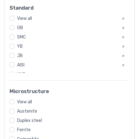
Russia
#
Standard
Sweden
#
View all
Korea
#
#
GB
International
#
#
SMC
Italian
#
#
YB
Spain
#
#
JB
Poland
#
#
AISI
European
#
#
UNS
#
SAE
#
Microstructure
ASTM
#
View all
AMS
#
Austenite
ASME
#
Duplex steel
MIL
#
Ferrite
AWS
#