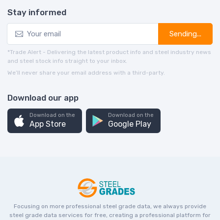
Stay informed
Sending...
*Trade Alert - Delivering the latest product info and steel industry news
and steel stock info straight to your inbox.
We’ll never share your email address with a third-party.
Download our app
Download on the
Download on the
App Store
Google Play
Focusing on more professional steel grade data, we always provide
steel grade data services for free, creating a professional platform for