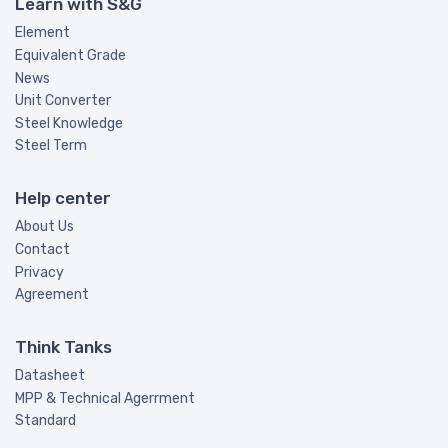
Learn with S&G
Element
Equivalent Grade
News
Unit Converter
Steel Knowledge
Steel Term
Help center
About Us
Contact
Privacy
Agreement
Think Tanks
Datasheet
MPP & Technical Agerrment
Standard