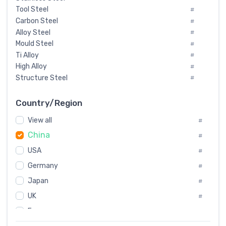
Tool Steel
#
Carbon Steel
#
Alloy Steel
#
Mould Steel
#
Ti Alloy
#
High Alloy
#
Structure Steel
#
Tool Steel And Hard Alloy
#
Special Steel
#
Country/Region
Heat-Resistant Steel
#
View all
#
Boiler & Pressure Vessel Plate
#
China
Valve Steel
#
#
Special Alloy
#
USA
#
Tool Die Steels
#
Germany
#
Superalloys
#
Non-Magnetic Steel
Japan
#
#
Caststeel
#
UK
#
Specialsteel
#
France
#
Steels of blade for steam turbine
#