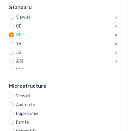
Russia
#
Standard
Sweden
#
View all
Korea
#
#
GB
International
#
#
SMC
Italian
#
#
YB
Spain
#
#
JB
Poland
#
#
AISI
European
#
#
UNS
#
SAE
#
Microstructure
ASTM
#
View all
AMS
#
Austenite
ASME
#
Duplex steel
MIL
#
Ferrite
AWS
#