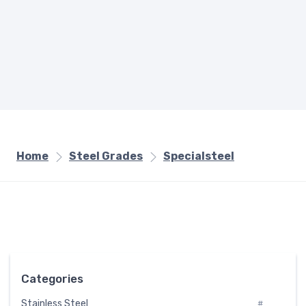
Home
Steel Grades
Specialsteel
Categories
Stainless Steel
#