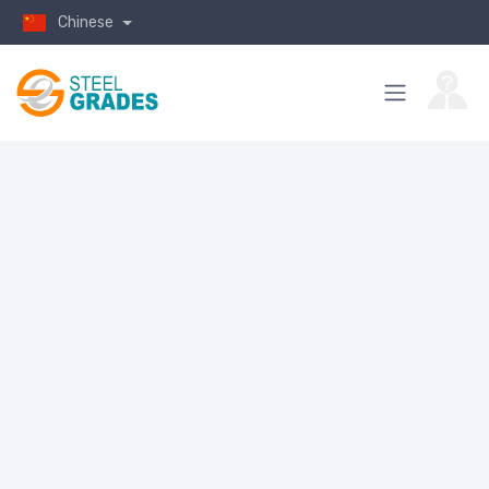
Chinese