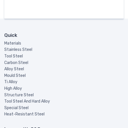
Quick
Materials
Stainless Steel
Tool Steel
Carbon Steel
Alloy Steel
Mould Steel
Ti Alloy
High Alloy
Structure Steel
Tool Steel And Hard Alloy
Special Steel
Heat-Resistant Steel