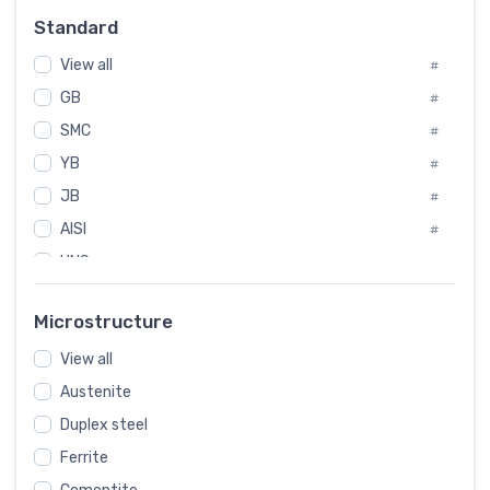
Russia
#
Standard
Sweden
#
View all
Korea
#
#
GB
International
#
#
SMC
Italian
#
#
YB
Spain
#
#
JB
Poland
#
#
AISI
European
#
#
UNS
#
SAE
#
Microstructure
ASTM
#
AMS
View all
#
Austenite
ASME
#
Duplex steel
MIL
#
Ferrite
AWS
#