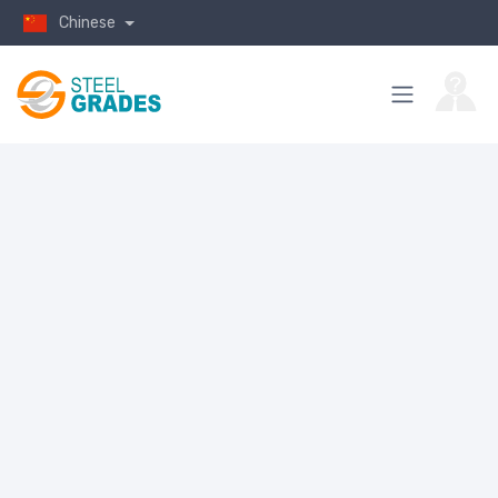
Chinese