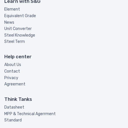
Learn with S&G
Element
Equivalent Grade
News
Unit Converter
Steel Knowledge
Steel Term
Help center
About Us
Contact
Privacy
Agreement
Think Tanks
Datasheet
MPP & Technical Agerrment
Standard