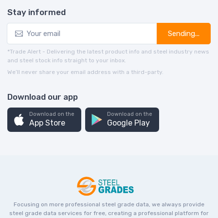
Stay informed
Sending...
*Trade Alert - Delivering the latest product info and steel industry news
and steel stock info straight to your inbox.
We’ll never share your email address with a third-party.
Download our app
Download on the
Download on the
App Store
Google Play
Focusing on more professional steel grade data, we always provide
steel grade data services for free, creating a professional platform for