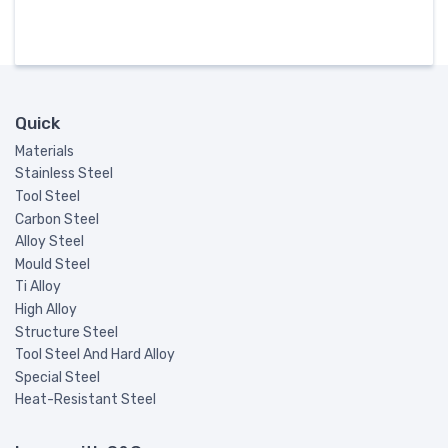
Quick
Materials
Stainless Steel
Tool Steel
Carbon Steel
Alloy Steel
Mould Steel
Ti Alloy
High Alloy
Structure Steel
Tool Steel And Hard Alloy
Special Steel
Heat-Resistant Steel