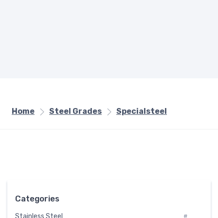
Home
Steel Grades
Specialsteel
Categories
Stainless Steel
#