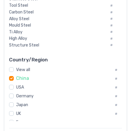
Tool Steel
#
Carbon Steel
#
Alloy Steel
#
Mould Steel
#
Ti Alloy
#
High Alloy
#
Structure Steel
#
Tool Steel And Hard Alloy
#
Special Steel
#
Country/Region
Heat-Resistant Steel
#
View all
#
Boiler & Pressure Vessel Plate
#
China
Valve Steel
#
#
Special Alloy
#
USA
#
Tool Die Steels
#
Germany
#
Superalloys
#
Non-Magnetic Steel
Japan
#
#
Caststeel
#
UK
#
Specialsteel
#
France
#
Steels of blade for steam turbine
#