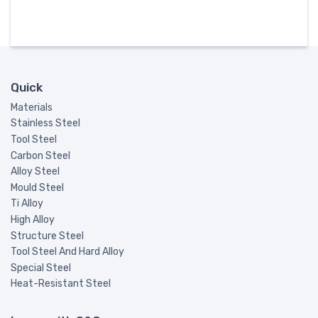
Quick
Materials
Stainless Steel
Tool Steel
Carbon Steel
Alloy Steel
Mould Steel
Ti Alloy
High Alloy
Structure Steel
Tool Steel And Hard Alloy
Special Steel
Heat-Resistant Steel