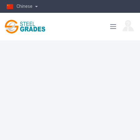
Chinese