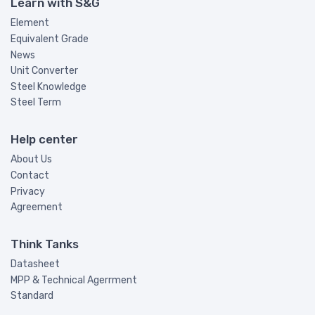
Learn with S&G
Element
Equivalent Grade
News
Unit Converter
Steel Knowledge
Steel Term
Help center
About Us
Contact
Privacy
Agreement
Think Tanks
Datasheet
MPP & Technical Agerrment
Standard