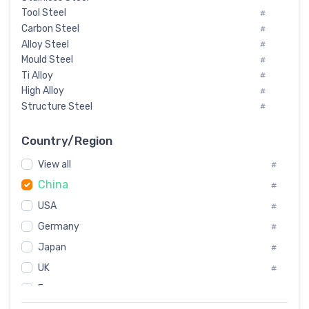
Tool Steel
#
Carbon Steel
#
Alloy Steel
#
Mould Steel
#
Ti Alloy
#
High Alloy
#
Structure Steel
#
Tool Steel And Hard Alloy
#
Special Steel
#
Country/Region
Heat-Resistant Steel
#
View all
#
Boiler & Pressure Vessel Plate
#
China
Valve Steel
#
#
Special Alloy
#
USA
#
Tool Die Steels
#
Germany
#
Superalloys
#
Non-Magnetic Steel
Japan
#
#
Caststeel
#
UK
#
Specialsteel
#
France
#
Steels of blade for steam turbine
#