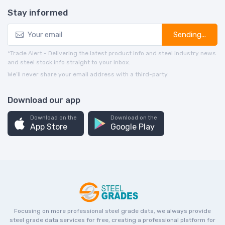
Stay informed
Sending...
*Trade Alert - Delivering the latest product info and steel industry news
and steel stock info straight to your inbox.
We’ll never share your email address with a third-party.
Download our app
Download on the
Download on the
App Store
Google Play
Focusing on more professional steel grade data, we always provide
steel grade data services for free, creating a professional platform for