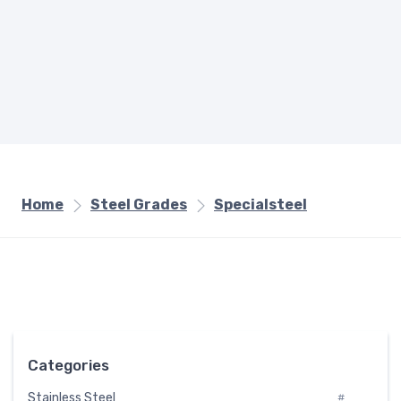
Home
Steel Grades
Specialsteel
Categories
Stainless Steel
#