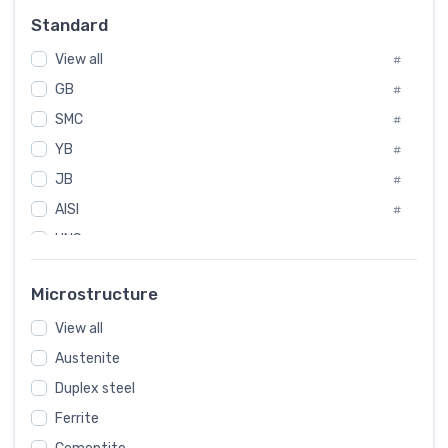
Russia
#
Standard
Sweden
#
View all
Korea
#
#
GB
International
#
#
SMC
Italian
#
#
YB
Spain
#
#
JB
Poland
#
#
AISI
European
#
#
UNS
#
SAE
#
Microstructure
ASTM
#
View all
AMS
#
Austenite
ASME
#
Duplex steel
MIL
#
Ferrite
AWS
#