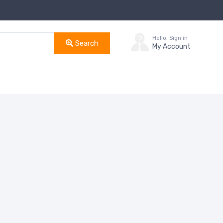
Hello, Sign in
Search
My Account