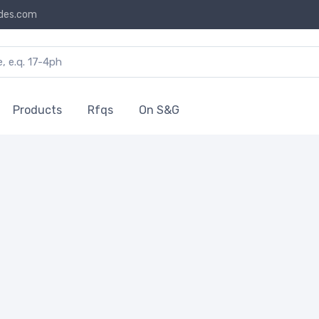
des.com
Products
Rfqs
On S&G