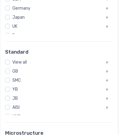
Tool Die Steels
#
Germany
#
Superalloys
#
Non-Magnetic Steel
Japan
#
#
Caststeel
#
UK
#
Specialsteel
#
France
#
Steels of blade for steam turbine
#
Russia
#
Standard
Sweden
#
View all
Korea
#
#
GB
International
#
#
SMC
Italian
#
#
YB
Spain
#
#
JB
Poland
#
#
AISI
European
#
#
UNS
#
SAE
#
Microstructure
ASTM
#