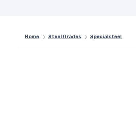
Home
Steel Grades
Specialsteel