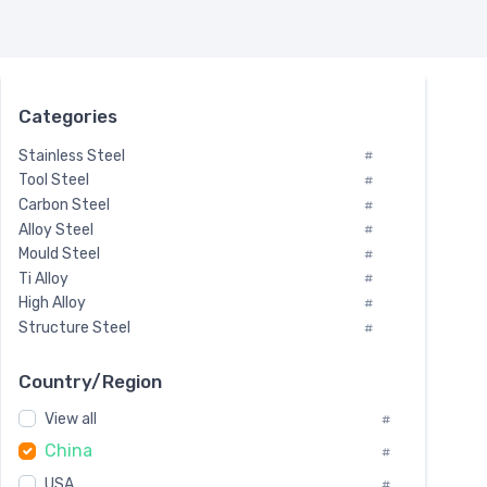
Categories
Stainless Steel
#
Tool Steel
#
Carbon Steel
#
Alloy Steel
#
Mould Steel
#
Ti Alloy
#
High Alloy
#
Structure Steel
#
Tool Steel And Hard Alloy
#
Special Steel
#
Country/Region
Heat-Resistant Steel
#
View all
#
Boiler & Pressure Vessel Plate
#
China
Valve Steel
#
#
Special Alloy
#
USA
#