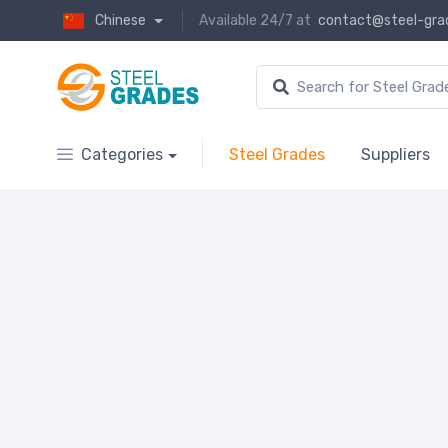
Chinese
Available 24/7 at
contact@steel-gra
Categories
Steel Grades
Suppliers