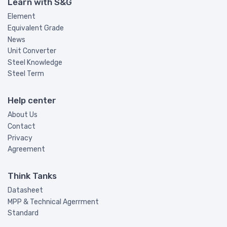
Learn with S&G
Element
Equivalent Grade
News
Unit Converter
Steel Knowledge
Steel Term
Help center
About Us
Contact
Privacy
Agreement
Think Tanks
Datasheet
MPP & Technical Agerrment
Standard