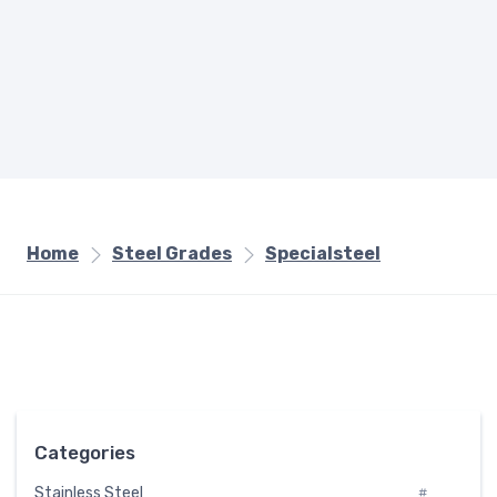
Home
Steel Grades
Specialsteel
Categories
Stainless Steel
#