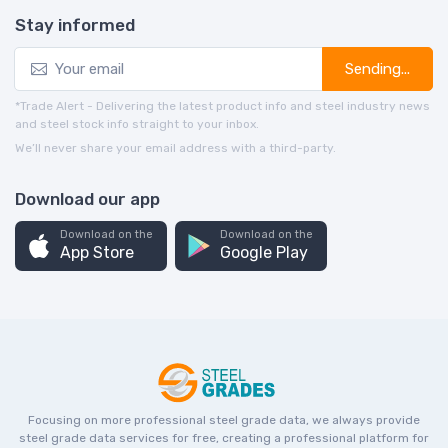
Stay informed
Sending...
*Trade Alert - Delivering the latest product info and steel industry news
and steel stock info straight to your inbox.
We’ll never share your email address with a third-party.
Download our app
Download on the
Download on the
App Store
Google Play
Focusing on more professional steel grade data, we always provide
steel grade data services for free, creating a professional platform for