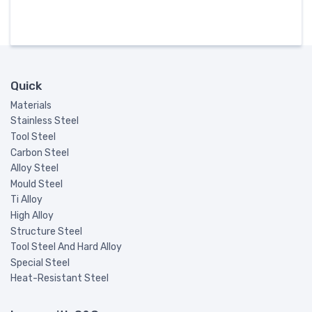
Quick
Materials
Stainless Steel
Tool Steel
Carbon Steel
Alloy Steel
Mould Steel
Ti Alloy
High Alloy
Structure Steel
Tool Steel And Hard Alloy
Special Steel
Heat-Resistant Steel