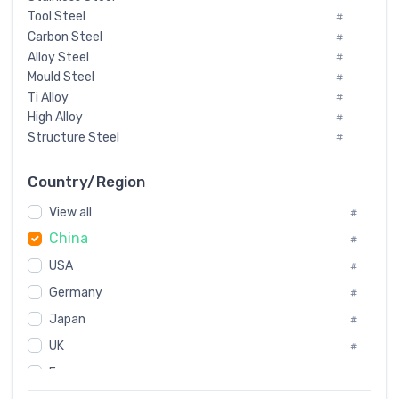
Tool Steel
#
Carbon Steel
#
Alloy Steel
#
Mould Steel
#
Ti Alloy
#
High Alloy
#
Structure Steel
#
Tool Steel And Hard Alloy
#
Special Steel
#
Country/Region
Heat-Resistant Steel
#
View all
#
Boiler & Pressure Vessel Plate
#
China
Valve Steel
#
#
Special Alloy
#
USA
#
Tool Die Steels
#
Germany
#
Superalloys
#
Non-Magnetic Steel
Japan
#
#
Caststeel
#
UK
#
Specialsteel
#
France
#
Steels of blade for steam turbine
#