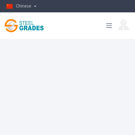
Chinese