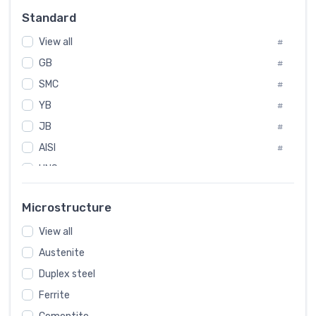
Russia
#
Standard
Sweden
#
View all
Korea
#
#
GB
International
#
#
SMC
Italian
#
#
YB
Spain
#
#
JB
Poland
#
#
AISI
European
#
#
UNS
#
SAE
#
Microstructure
ASTM
#
View all
AMS
#
Austenite
ASME
#
Duplex steel
MIL
#
Ferrite
AWS
#