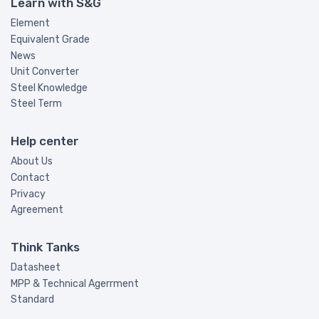
Learn with S&G
Element
Equivalent Grade
News
Unit Converter
Steel Knowledge
Steel Term
Help center
About Us
Contact
Privacy
Agreement
Think Tanks
Datasheet
MPP & Technical Agerrment
Standard