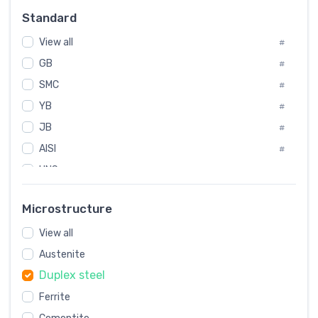
Russia
#
Standard
Sweden
#
View all
Korea
#
#
GB
International
#
#
SMC
Italian
#
#
YB
Spain
#
#
JB
Poland
#
#
AISI
European
#
#
UNS
#
SAE
#
Microstructure
ASTM
#
View all
AMS
#
Austenite
ASME
#
Duplex steel
MIL
#
Ferrite
AWS
#