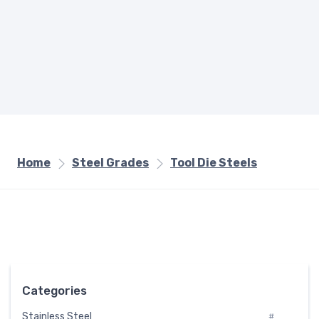
Home
Steel Grades
Tool Die Steels
Categories
Stainless Steel
#