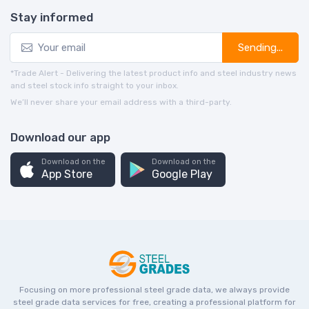
Stay informed
Sending...
*Trade Alert - Delivering the latest product info and steel industry news
and steel stock info straight to your inbox.
We’ll never share your email address with a third-party.
Download our app
Download on the
Download on the
App Store
Google Play
Focusing on more professional steel grade data, we always provide
steel grade data services for free, creating a professional platform for