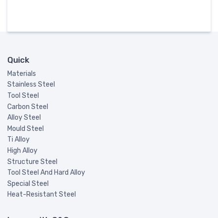
Quick
Materials
Stainless Steel
Tool Steel
Carbon Steel
Alloy Steel
Mould Steel
Ti Alloy
High Alloy
Structure Steel
Tool Steel And Hard Alloy
Special Steel
Heat-Resistant Steel