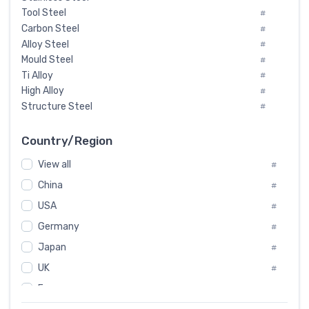
Tool Steel
#
Carbon Steel
#
Alloy Steel
#
Mould Steel
#
Ti Alloy
#
High Alloy
#
Structure Steel
#
Tool Steel And Hard Alloy
#
Special Steel
#
Country/Region
Heat-Resistant Steel
#
View all
#
Boiler & Pressure Vessel Plate
#
Valve Steel
China
#
#
Special Alloy
#
USA
#
Tool Die Steels
#
Germany
#
Superalloys
#
Non-Magnetic Steel
Japan
#
#
Caststeel
#
UK
#
Specialsteel
#
France
#
Steels of blade for steam turbine
#