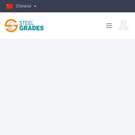
Chinese