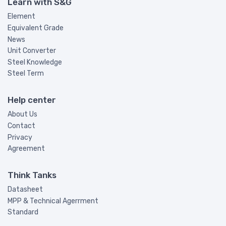
Learn with S&G
Element
Equivalent Grade
News
Unit Converter
Steel Knowledge
Steel Term
Help center
About Us
Contact
Privacy
Agreement
Think Tanks
Datasheet
MPP & Technical Agerrment
Standard