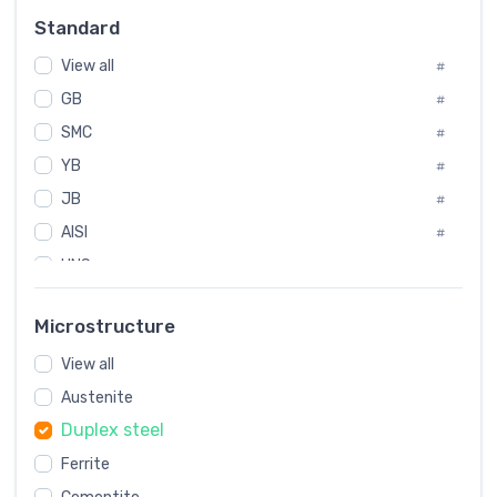
Russia
#
Standard
Sweden
#
View all
Korea
#
#
GB
International
#
#
SMC
Italian
#
#
YB
Spain
#
#
JB
Poland
#
#
AISI
European
#
#
UNS
#
SAE
#
Microstructure
ASTM
#
View all
AMS
#
Austenite
ASME
#
Duplex steel
MIL
#
Ferrite
AWS
#