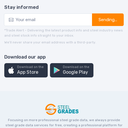
Stay informed
Sending...
*Trade Alert - Delivering the latest product info and steel industry news
and steel stock info straight to your inbox.
We’ll never share your email address with a third-party.
Download our app
Download on the
Download on the
App Store
Google Play
Focusing on more professional steel grade data, we always provide
steel grade data services for free, creating a professional platform for