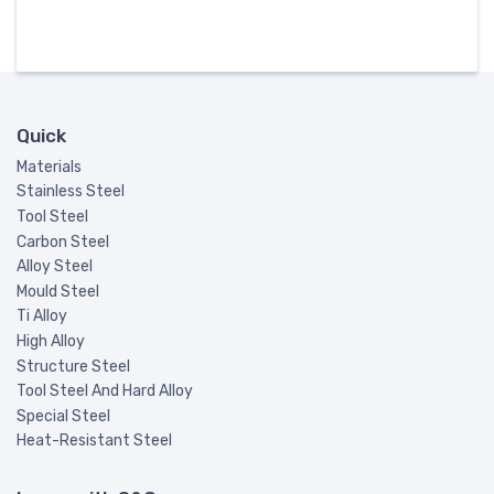
Quick
Materials
Stainless Steel
Tool Steel
Carbon Steel
Alloy Steel
Mould Steel
Ti Alloy
High Alloy
Structure Steel
Tool Steel And Hard Alloy
Special Steel
Heat-Resistant Steel