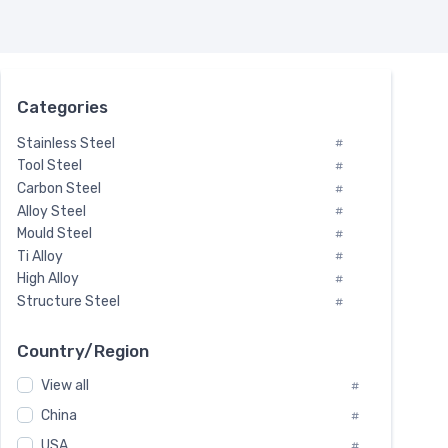
Categories
Stainless Steel
#
Tool Steel
#
Carbon Steel
#
Alloy Steel
#
Mould Steel
#
Ti Alloy
#
High Alloy
#
Structure Steel
#
Tool Steel And Hard Alloy
#
Special Steel
#
Country/Region
Heat-Resistant Steel
#
View all
#
Boiler & Pressure Vessel Plate
#
Valve Steel
China
#
#
Special Alloy
#
USA
#