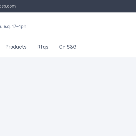
des.com
Products
Rfqs
On S&G