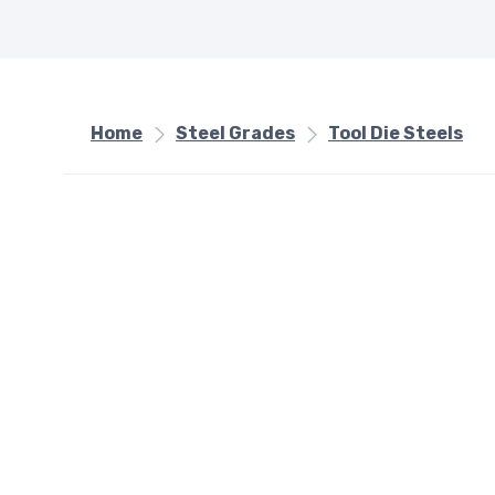
Home
Steel Grades
Tool Die Steels