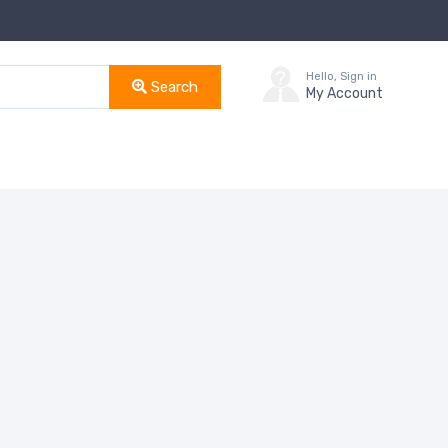
Hello, Sign in
Search
My Account