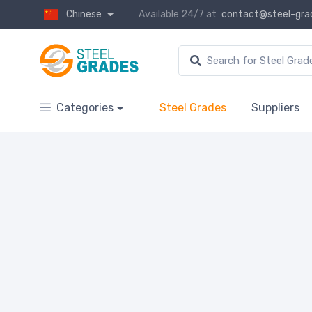
Chinese
Available 24/7 at
contact@steel-gra
Categories
Steel Grades
Suppliers