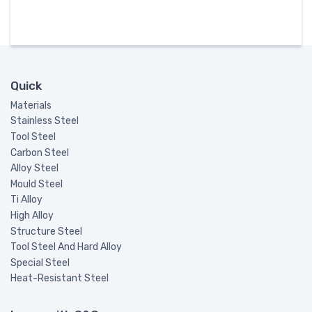
Quick
Materials
Stainless Steel
Tool Steel
Carbon Steel
Alloy Steel
Mould Steel
Ti Alloy
High Alloy
Structure Steel
Tool Steel And Hard Alloy
Special Steel
Heat-Resistant Steel