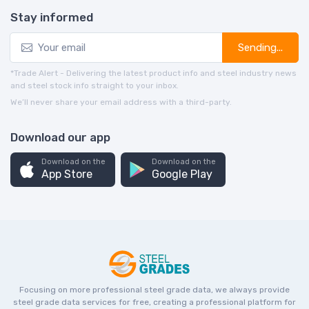
Stay informed
Sending...
*Trade Alert - Delivering the latest product info and steel industry news
and steel stock info straight to your inbox.
We’ll never share your email address with a third-party.
Download our app
Download on the
Download on the
App Store
Google Play
Focusing on more professional steel grade data, we always provide
steel grade data services for free, creating a professional platform for