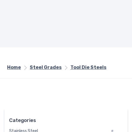
Home
Steel Grades
Tool Die Steels
Categories
Stainless Steel
#