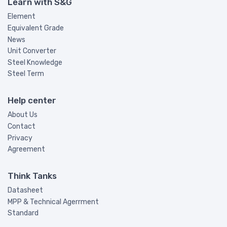
Learn with S&G
Element
Equivalent Grade
News
Unit Converter
Steel Knowledge
Steel Term
Help center
About Us
Contact
Privacy
Agreement
Think Tanks
Datasheet
MPP & Technical Agerrment
Standard