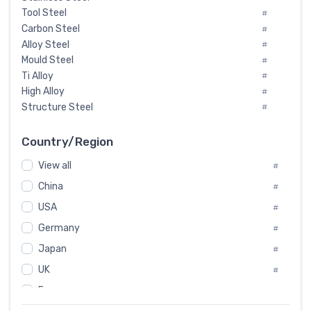
Tool Steel
#
Carbon Steel
#
Alloy Steel
#
Mould Steel
#
Ti Alloy
#
High Alloy
#
Structure Steel
#
Tool Steel And Hard Alloy
#
Special Steel
#
Country/Region
Heat-Resistant Steel
#
View all
#
Boiler & Pressure Vessel Plate
#
Valve Steel
China
#
#
Special Alloy
#
USA
#
Tool Die Steels
#
Germany
#
Superalloys
#
Non-Magnetic Steel
Japan
#
#
Caststeel
#
UK
#
Specialsteel
#
France
#
Steels of blade for steam turbine
#