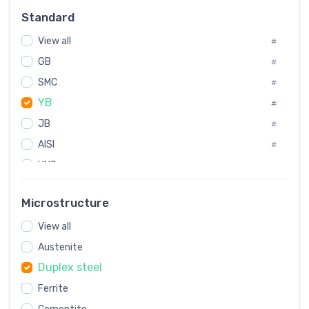
Russia
#
Standard
Sweden
#
View all
Korea
#
#
GB
International
#
#
SMC
Italian
#
#
YB
Spain
#
#
JB
Poland
#
#
AISI
European
#
#
UNS
#
SAE
#
Microstructure
ASTM
#
View all
AMS
#
Austenite
ASME
#
Duplex steel
MIL
#
Ferrite
AWS
#