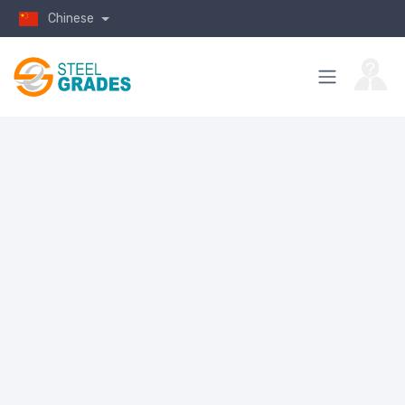
Chinese