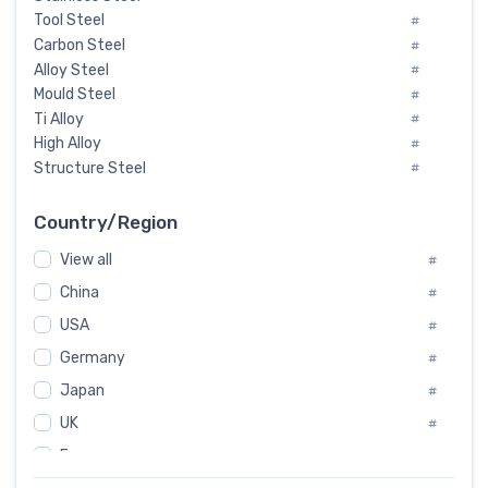
Tool Steel
#
Carbon Steel
#
Alloy Steel
#
Mould Steel
#
Ti Alloy
#
High Alloy
#
Structure Steel
#
Tool Steel And Hard Alloy
#
Special Steel
#
Country/Region
Heat-Resistant Steel
#
View all
#
Boiler & Pressure Vessel Plate
#
Valve Steel
China
#
#
Special Alloy
#
USA
#
Tool Die Steels
#
Germany
#
Superalloys
#
Non-Magnetic Steel
Japan
#
#
Caststeel
#
UK
#
Specialsteel
#
France
#
Steels of blade for steam turbine
#