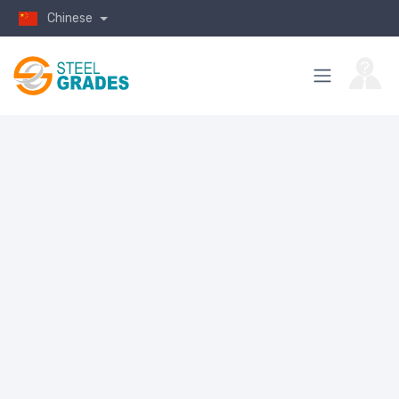
Chinese