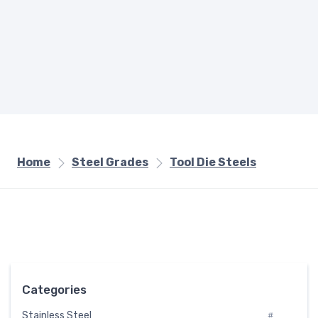
Home
Steel Grades
Tool Die Steels
Categories
Stainless Steel
#