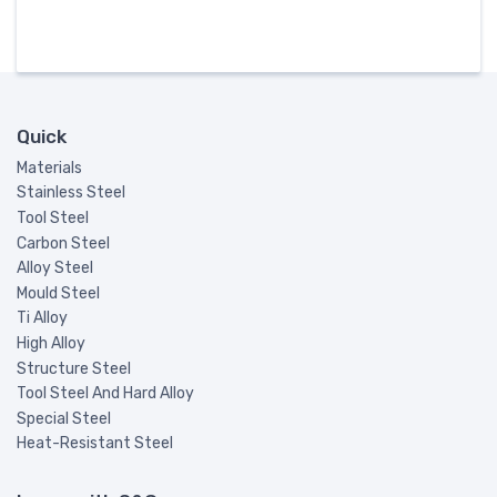
Quick
Materials
Stainless Steel
Tool Steel
Carbon Steel
Alloy Steel
Mould Steel
Ti Alloy
High Alloy
Structure Steel
Tool Steel And Hard Alloy
Special Steel
Heat-Resistant Steel