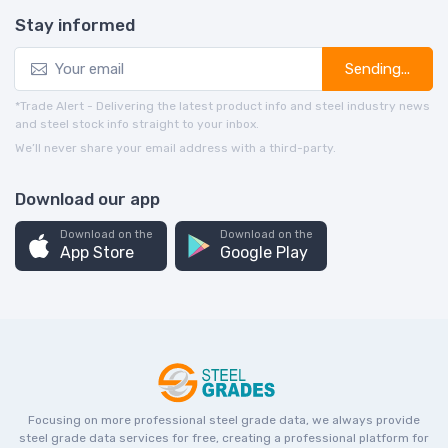
Stay informed
Sending...
*Trade Alert - Delivering the latest product info and steel industry news
and steel stock info straight to your inbox.
We’ll never share your email address with a third-party.
Download our app
Download on the
Download on the
App Store
Google Play
Focusing on more professional steel grade data, we always provide
steel grade data services for free, creating a professional platform for