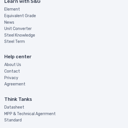
Learn with S&G
Element
Equivalent Grade
News
Unit Converter
Steel Knowledge
Steel Term
Help center
About Us
Contact
Privacy
Agreement
Think Tanks
Datasheet
MPP & Technical Agerrment
Standard