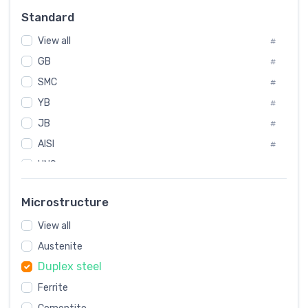
Russia
#
Standard
Sweden
#
View all
Korea
#
#
GB
International
#
#
SMC
Italian
#
#
YB
Spain
#
#
JB
Poland
#
#
AISI
European
#
#
UNS
#
SAE
#
Microstructure
ASTM
#
View all
AMS
#
Austenite
ASME
#
Duplex steel
MIL
#
Ferrite
AWS
#