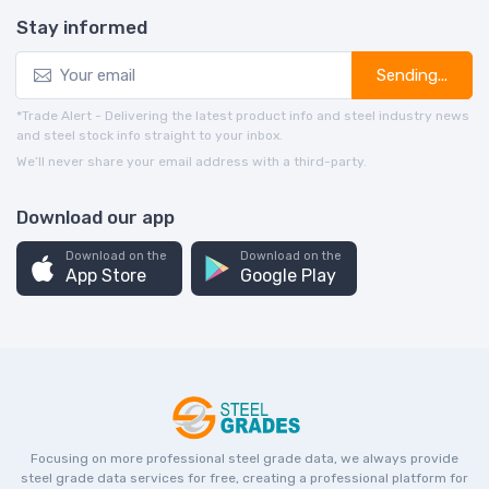
Stay informed
Sending...
*Trade Alert - Delivering the latest product info and steel industry news
and steel stock info straight to your inbox.
We’ll never share your email address with a third-party.
Download our app
Download on the
Download on the
App Store
Google Play
Focusing on more professional steel grade data, we always provide
steel grade data services for free, creating a professional platform for