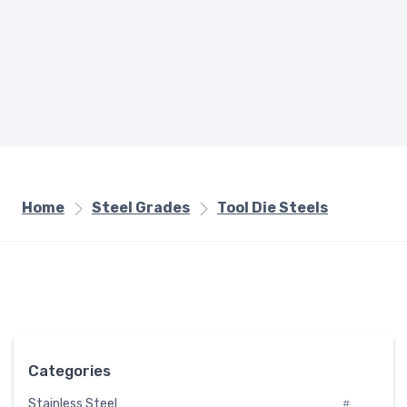
Home
Steel Grades
Tool Die Steels
Categories
Stainless Steel
#