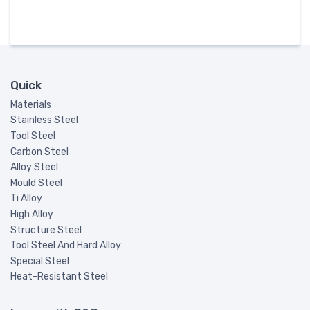
Quick
Materials
Stainless Steel
Tool Steel
Carbon Steel
Alloy Steel
Mould Steel
Ti Alloy
High Alloy
Structure Steel
Tool Steel And Hard Alloy
Special Steel
Heat-Resistant Steel