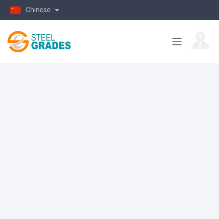
Chinese