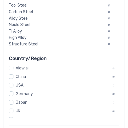
Tool Steel
#
Carbon Steel
#
Alloy Steel
#
Mould Steel
#
Ti Alloy
#
High Alloy
#
Structure Steel
#
Tool Steel And Hard Alloy
#
Special Steel
#
Country/Region
Heat-Resistant Steel
#
View all
#
Boiler & Pressure Vessel Plate
#
Valve Steel
China
#
#
Special Alloy
#
USA
#
Tool Die Steels
#
Germany
#
Superalloys
#
Non-Magnetic Steel
Japan
#
#
Caststeel
#
UK
#
Specialsteel
#
France
#
Steels of blade for steam turbine
#