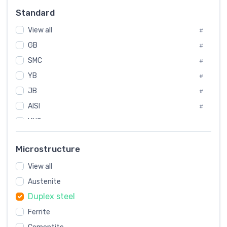
Russia
#
Standard
Sweden
#
View all
Korea
#
#
GB
International
#
#
SMC
Italian
#
#
YB
Spain
#
#
JB
Poland
#
#
AISI
European
#
#
UNS
#
SAE
#
Microstructure
ASTM
#
View all
AMS
#
Austenite
ASME
#
Duplex steel
MIL
#
Ferrite
AWS
#