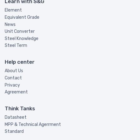
Learn with S&G
Element
Equivalent Grade
News
Unit Converter
Steel Knowledge
Steel Term
Help center
About Us
Contact
Privacy
Agreement
Think Tanks
Datasheet
MPP & Technical Agerrment
Standard