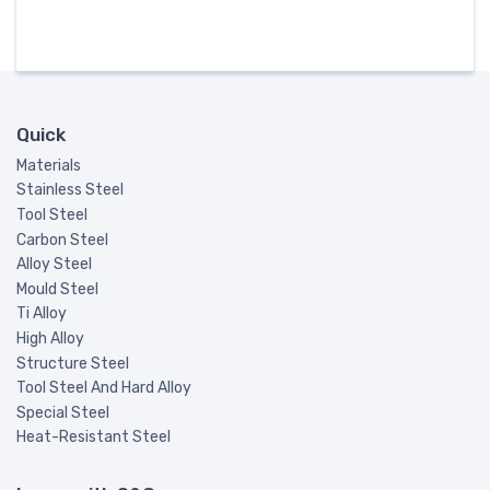
Quick
Materials
Stainless Steel
Tool Steel
Carbon Steel
Alloy Steel
Mould Steel
Ti Alloy
High Alloy
Structure Steel
Tool Steel And Hard Alloy
Special Steel
Heat-Resistant Steel