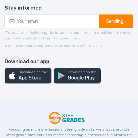
Stay informed
Sending...
*Trade Alert - Delivering the latest product info and steel industry news
and steel stock info straight to your inbox.
We’ll never share your email address with a third-party.
Download our app
Download on the
Download on the
App Store
Google Play
Focusing on more professional steel grade data, we always provide
steel grade data services for free, creating a professional platform for