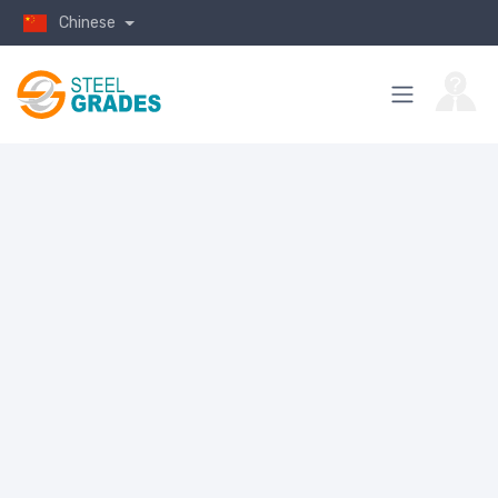
Chinese