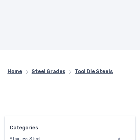
Home
Steel Grades
Tool Die Steels
Categories
Stainless Steel
#