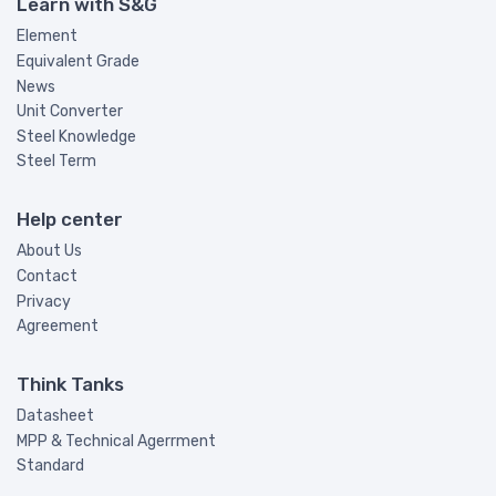
Learn with S&G
Element
Equivalent Grade
News
Unit Converter
Steel Knowledge
Steel Term
Help center
About Us
Contact
Privacy
Agreement
Think Tanks
Datasheet
MPP & Technical Agerrment
Standard