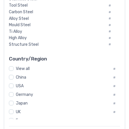
Tool Steel
#
Carbon Steel
#
Alloy Steel
#
Mould Steel
#
Ti Alloy
#
High Alloy
#
Structure Steel
#
Tool Steel And Hard Alloy
#
Special Steel
#
Country/Region
Heat-Resistant Steel
#
View all
#
Boiler & Pressure Vessel Plate
#
Valve Steel
China
#
#
Special Alloy
#
USA
#
Tool Die Steels
#
Germany
#
Superalloys
#
Non-Magnetic Steel
Japan
#
#
Caststeel
#
UK
#
Specialsteel
#
France
#
Steels of blade for steam turbine
#