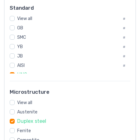
Russia
#
Standard
Sweden
#
View all
Korea
#
#
GB
International
#
#
SMC
Italian
#
#
YB
Spain
#
#
JB
Poland
#
#
AISI
European
#
#
UNS
#
SAE
#
Microstructure
ASTM
#
View all
AMS
#
Austenite
ASME
#
Duplex steel
MIL
#
Ferrite
AWS
#