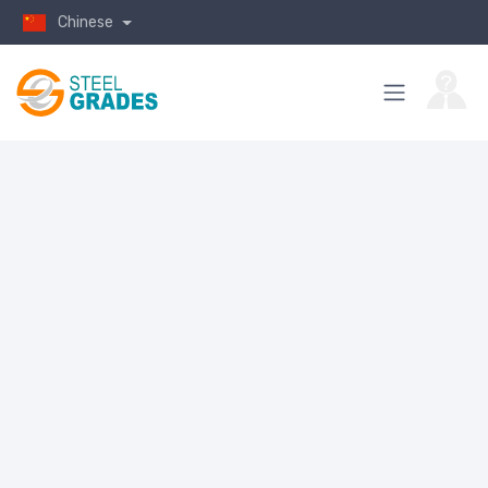
Chinese