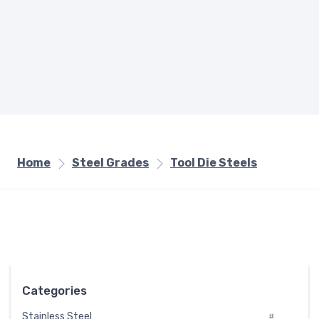
Home
Steel Grades
Tool Die Steels
Categories
Stainless Steel
#