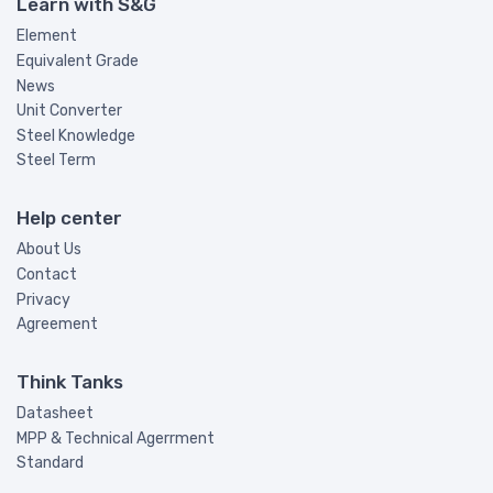
Learn with S&G
Element
Equivalent Grade
News
Unit Converter
Steel Knowledge
Steel Term
Help center
About Us
Contact
Privacy
Agreement
Think Tanks
Datasheet
MPP & Technical Agerrment
Standard