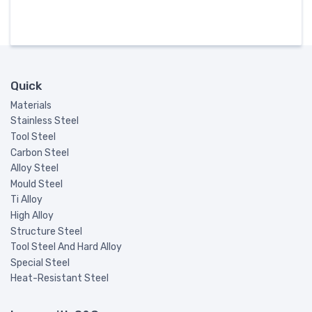
Quick
Materials
Stainless Steel
Tool Steel
Carbon Steel
Alloy Steel
Mould Steel
Ti Alloy
High Alloy
Structure Steel
Tool Steel And Hard Alloy
Special Steel
Heat-Resistant Steel