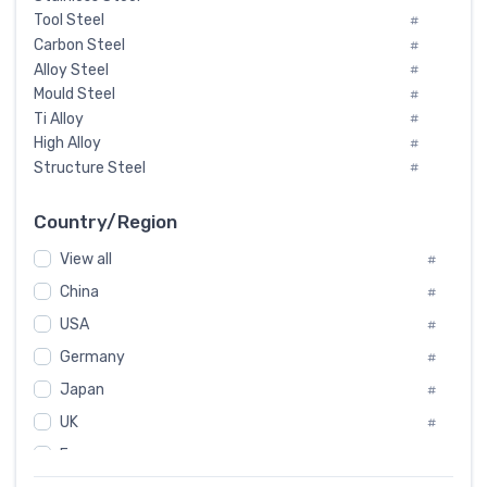
Tool Steel
#
Carbon Steel
#
Alloy Steel
#
Mould Steel
#
Ti Alloy
#
High Alloy
#
Structure Steel
#
Tool Steel And Hard Alloy
#
Special Steel
#
Country/Region
Heat-Resistant Steel
#
View all
#
Boiler & Pressure Vessel Plate
#
Valve Steel
China
#
#
Special Alloy
#
USA
#
Tool Die Steels
#
Germany
#
Superalloys
#
Non-Magnetic Steel
Japan
#
#
Caststeel
#
UK
#
Specialsteel
#
France
#
Steels of blade for steam turbine
#