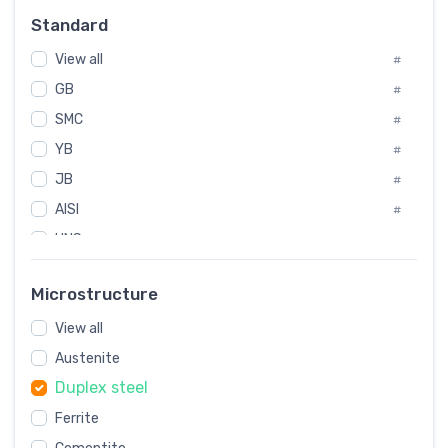
Russia
#
Standard
Sweden
#
View all
Korea
#
#
GB
International
#
#
SMC
Italian
#
#
YB
Spain
#
#
JB
Poland
#
#
AISI
European
#
#
UNS
#
SAE
#
Microstructure
ASTM
#
View all
AMS
#
Austenite
ASME
#
Duplex steel
MIL
#
Ferrite
AWS
#