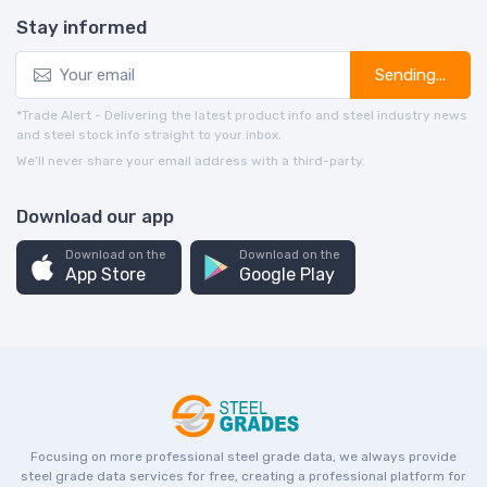
Stay informed
Sending...
*Trade Alert - Delivering the latest product info and steel industry news
and steel stock info straight to your inbox.
We’ll never share your email address with a third-party.
Download our app
Download on the
Download on the
App Store
Google Play
Focusing on more professional steel grade data, we always provide
steel grade data services for free, creating a professional platform for