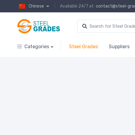
Chinese
Available 24/7 at
contact@steel-gra
Categories
Steel Grades
Suppliers