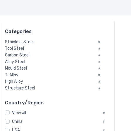
Categories
Stainless Steel
#
Tool Steel
#
Carbon Steel
#
Alloy Steel
#
Mould Steel
#
Ti Alloy
#
High Alloy
#
Structure Steel
#
Tool Steel And Hard Alloy
#
Special Steel
#
Country/Region
Heat-Resistant Steel
#
View all
#
Boiler & Pressure Vessel Plate
#
Valve Steel
China
#
#
Special Alloy
#
USA
#