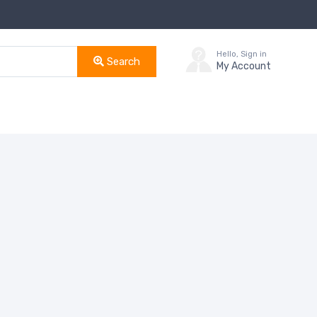
Hello, Sign in
Search
My Account