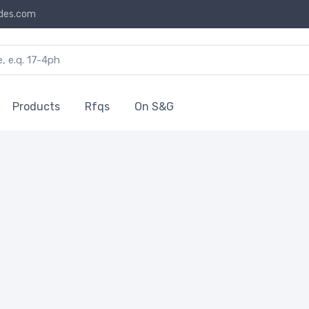
des.com
Products
Rfqs
On S&G