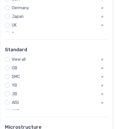
Tool Die Steels
#
Germany
#
Superalloys
#
Non-Magnetic Steel
Japan
#
#
Caststeel
#
UK
#
Specialsteel
#
France
#
Steels of blade for steam turbine
#
Russia
#
Standard
Sweden
#
View all
Korea
#
#
GB
International
#
#
SMC
Italian
#
#
YB
Spain
#
#
JB
Poland
#
#
AISI
European
#
#
UNS
#
SAE
#
Microstructure
ASTM
#