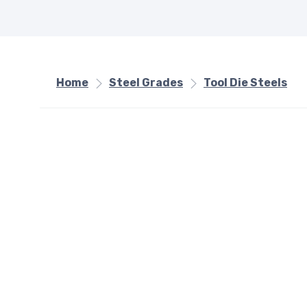
Home
Steel Grades
Tool Die Steels