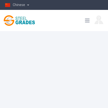
Chinese