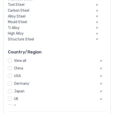
Tool Steel
#
Carbon Steel
#
Alloy Steel
#
Mould Steel
#
Ti Alloy
#
High Alloy
#
Structure Steel
#
Tool Steel And Hard Alloy
#
Special Steel
#
Country/Region
Heat-Resistant Steel
#
View all
#
Boiler & Pressure Vessel Plate
#
Valve Steel
China
#
#
Special Alloy
#
USA
#
Tool Die Steels
#
Germany
#
Superalloys
#
Non-Magnetic Steel
Japan
#
#
Caststeel
#
UK
#
Specialsteel
#
France
#
Steels of blade for steam turbine
#