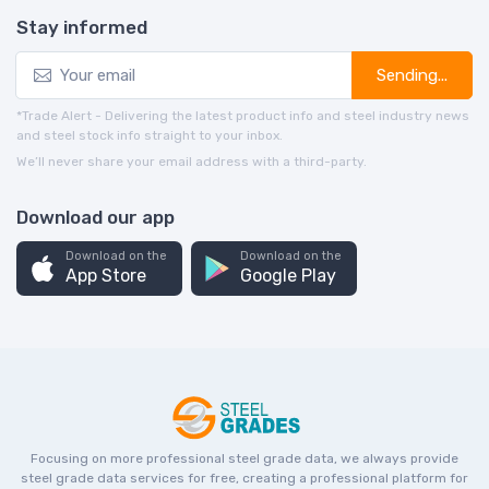
Stay informed
Sending...
*Trade Alert - Delivering the latest product info and steel industry news
and steel stock info straight to your inbox.
We’ll never share your email address with a third-party.
Download our app
Download on the
Download on the
App Store
Google Play
Focusing on more professional steel grade data, we always provide
steel grade data services for free, creating a professional platform for