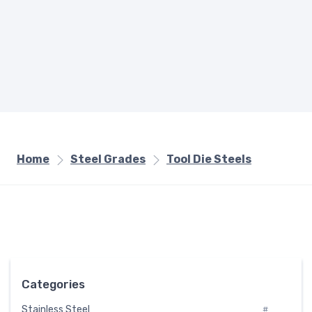
Home
Steel Grades
Tool Die Steels
Categories
Stainless Steel
#