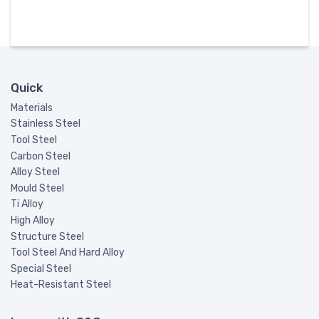
Quick
Materials
Stainless Steel
Tool Steel
Carbon Steel
Alloy Steel
Mould Steel
Ti Alloy
High Alloy
Structure Steel
Tool Steel And Hard Alloy
Special Steel
Heat-Resistant Steel