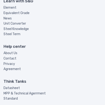
Learn with S&G
Element
Equivalent Grade
News
Unit Converter
Steel Knowledge
Steel Term
Help center
About Us
Contact
Privacy
Agreement
Think Tanks
Datasheet
MPP & Technical Agerrment
Standard