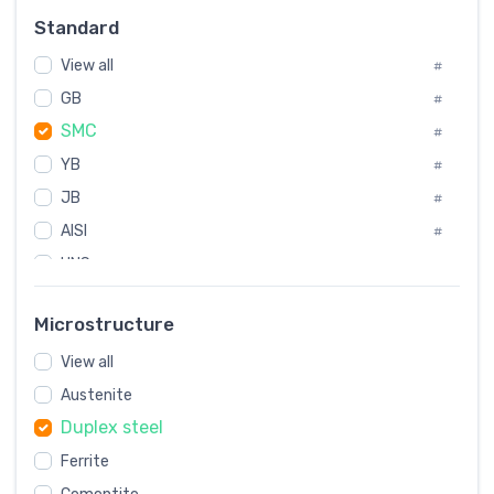
Russia
#
Standard
Sweden
#
View all
Korea
#
#
GB
International
#
#
SMC
Italian
#
#
YB
Spain
#
#
JB
Poland
#
#
AISI
European
#
#
UNS
#
SAE
#
Microstructure
ASTM
#
View all
AMS
#
Austenite
ASME
#
Duplex steel
MIL
#
Ferrite
AWS
#