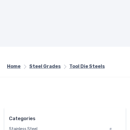
Home
Steel Grades
Tool Die Steels
Categories
Stainless Steel
#