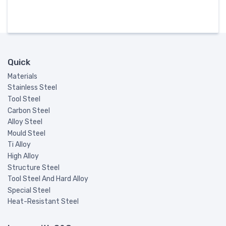
Quick
Materials
Stainless Steel
Tool Steel
Carbon Steel
Alloy Steel
Mould Steel
Ti Alloy
High Alloy
Structure Steel
Tool Steel And Hard Alloy
Special Steel
Heat-Resistant Steel