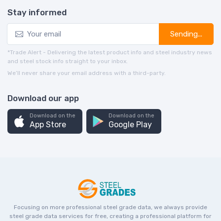
Stay informed
Sending...
*Trade Alert - Delivering the latest product info and steel industry news
and steel stock info straight to your inbox.
We’ll never share your email address with a third-party.
Download our app
Download on the
Download on the
App Store
Google Play
Focusing on more professional steel grade data, we always provide
steel grade data services for free, creating a professional platform for