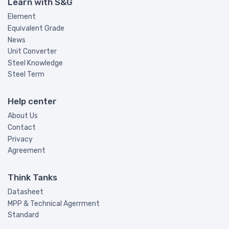
Learn with S&G
Element
Equivalent Grade
News
Unit Converter
Steel Knowledge
Steel Term
Help center
About Us
Contact
Privacy
Agreement
Think Tanks
Datasheet
MPP & Technical Agerrment
Standard