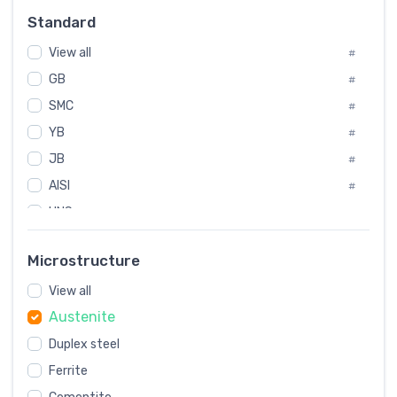
Russia
#
Standard
Sweden
#
View all
Korea
#
#
GB
International
#
#
Italian
SMC
#
#
YB
Spain
#
#
JB
Poland
#
#
AISI
European
#
#
UNS
#
SAE
#
Microstructure
ASTM
#
View all
AMS
#
Austenite
ASME
#
Duplex steel
MIL
#
Ferrite
AWS
#