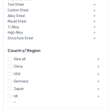
Tool Steel
#
Carbon Steel
#
Alloy Steel
#
Mould Steel
#
Ti Alloy
#
High Alloy
#
Structure Steel
#
Tool Steel And Hard Alloy
#
Special Steel
#
Country/Region
Heat-Resistant Steel
#
View all
#
Boiler & Pressure Vessel Plate
#
Valve Steel
China
#
#
Special Alloy
#
USA
#
Tool Die Steels
#
Germany
#
Superalloys
#
Non-Magnetic Steel
Japan
#
#
Caststeel
#
UK
#
Specialsteel
#
France
#
Steels of blade for steam turbine
#