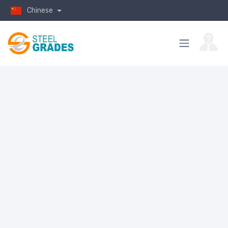
Chinese