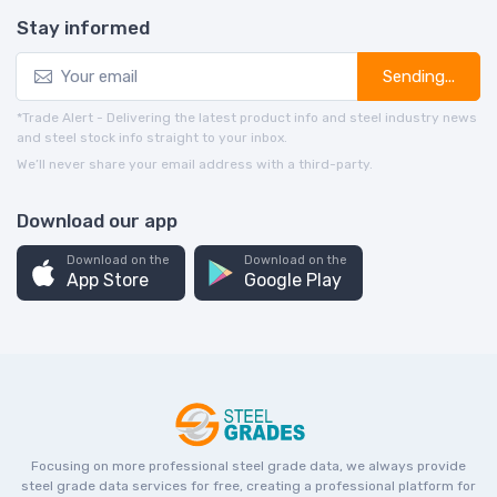
Stay informed
Sending...
*Trade Alert - Delivering the latest product info and steel industry news
and steel stock info straight to your inbox.
We’ll never share your email address with a third-party.
Download our app
Download on the
Download on the
App Store
Google Play
Focusing on more professional steel grade data, we always provide
steel grade data services for free, creating a professional platform for