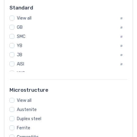
Russia
#
Standard
Sweden
#
View all
Korea
#
#
GB
International
#
#
SMC
Italian
#
#
YB
Spain
#
#
JB
Poland
#
#
AISI
European
#
#
UNS
#
SAE
#
Microstructure
ASTM
#
View all
AMS
#
Austenite
ASME
#
Duplex steel
MIL
#
Ferrite
AWS
#