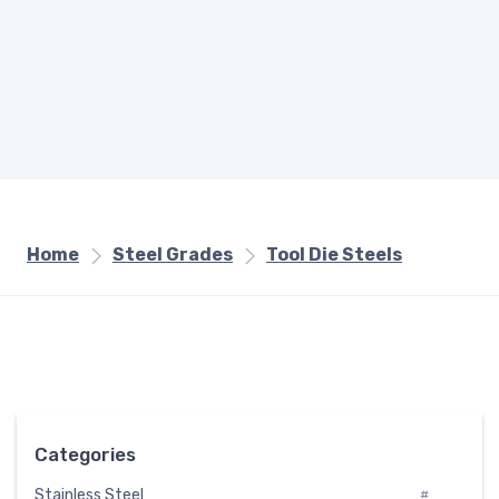
Home
Steel Grades
Tool Die Steels
Categories
Stainless Steel
#