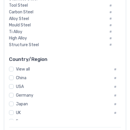
Tool Steel
#
Carbon Steel
#
Alloy Steel
#
Mould Steel
#
Ti Alloy
#
High Alloy
#
Structure Steel
#
Tool Steel And Hard Alloy
#
Special Steel
#
Country/Region
Heat-Resistant Steel
#
View all
#
Boiler & Pressure Vessel Plate
#
Valve Steel
China
#
#
Special Alloy
#
USA
#
Tool Die Steels
#
Germany
#
Superalloys
#
Non-Magnetic Steel
Japan
#
#
Caststeel
#
UK
#
Specialsteel
#
France
#
Steels of blade for steam turbine
#