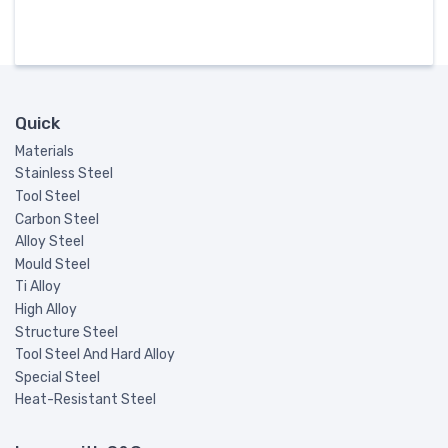
Quick
Materials
Stainless Steel
Tool Steel
Carbon Steel
Alloy Steel
Mould Steel
Ti Alloy
High Alloy
Structure Steel
Tool Steel And Hard Alloy
Special Steel
Heat-Resistant Steel