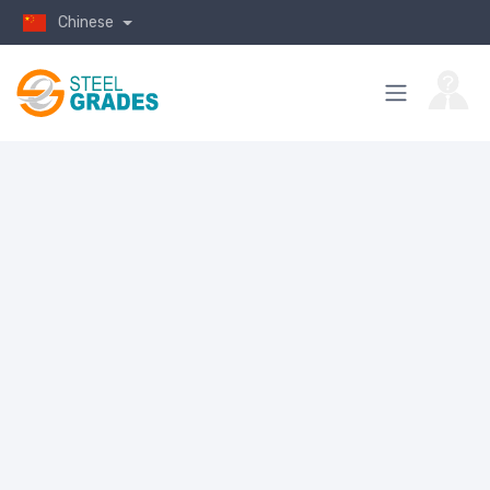
Chinese