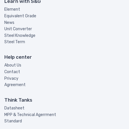
Learn with S&G
Element
Equivalent Grade
News
Unit Converter
Steel Knowledge
Steel Term
Help center
About Us
Contact
Privacy
Agreement
Think Tanks
Datasheet
MPP & Technical Agerrment
Standard