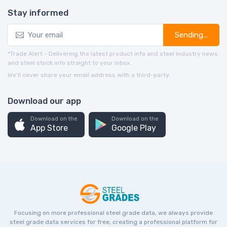
Stay informed
Sending...
*Trade Alert - Delivering the latest product info and steel industry news
and steel stock info straight to your inbox.
We’ll never share your email address with a third-party.
Download our app
Download on the
Download on the
App Store
Google Play
Focusing on more professional steel grade data, we always provide
steel grade data services for free, creating a professional platform for