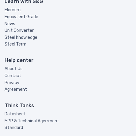
Learn with S&G
Element
Equivalent Grade
News
Unit Converter
Steel Knowledge
Steel Term
Help center
About Us
Contact
Privacy
Agreement
Think Tanks
Datasheet
MPP & Technical Agerrment
Standard