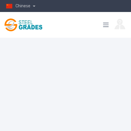
Chinese