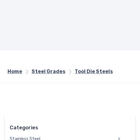
Home
Steel Grades
Tool Die Steels
Categories
Stainless Steel
#