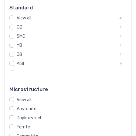
Russia
#
Standard
Sweden
#
View all
Korea
#
#
GB
International
#
#
SMC
Italian
#
#
YB
Spain
#
#
JB
Poland
#
#
AISI
European
#
#
UNS
#
SAE
#
Microstructure
ASTM
#
View all
AMS
#
Austenite
ASME
#
Duplex steel
MIL
#
Ferrite
AWS
#