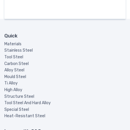
Quick
Materials
Stainless Steel
Tool Steel
Carbon Steel
Alloy Steel
Mould Steel
Ti Alloy
High Alloy
Structure Steel
Tool Steel And Hard Alloy
Special Steel
Heat-Resistant Steel