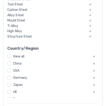
Tool Steel
#
Carbon Steel
#
Alloy Steel
#
Mould Steel
#
Ti Alloy
#
High Alloy
#
Structure Steel
#
Tool Steel And Hard Alloy
#
Special Steel
#
Country/Region
Heat-Resistant Steel
#
View all
#
Boiler & Pressure Vessel Plate
#
Valve Steel
China
#
#
Special Alloy
#
USA
#
Tool Die Steels
#
Germany
#
Superalloys
#
Non-Magnetic Steel
Japan
#
#
Caststeel
#
UK
#
Specialsteel
#
France
#
Steels of blade for steam turbine
#