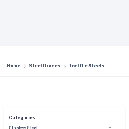
Home
Steel Grades
Tool Die Steels
Categories
Stainless Steel
#