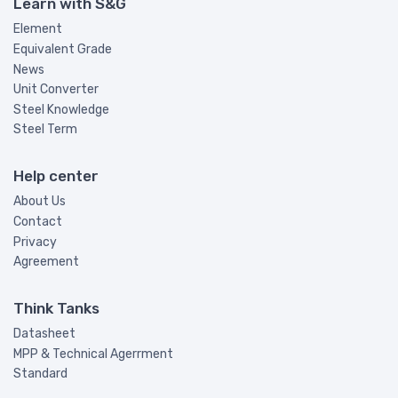
Learn with S&G
Element
Equivalent Grade
News
Unit Converter
Steel Knowledge
Steel Term
Help center
About Us
Contact
Privacy
Agreement
Think Tanks
Datasheet
MPP & Technical Agerrment
Standard