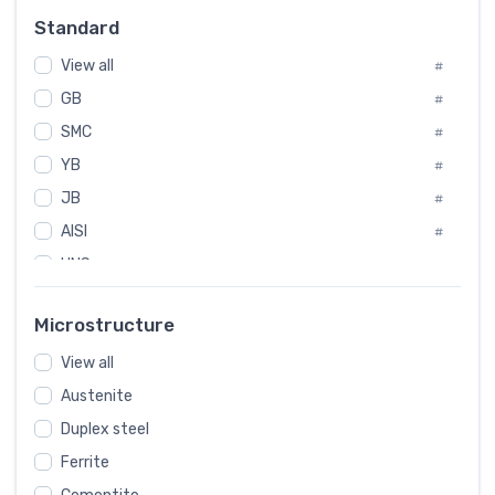
Russia
#
Standard
Sweden
#
View all
Korea
#
#
GB
International
#
#
SMC
Italian
#
#
YB
Spain
#
#
JB
Poland
#
#
AISI
European
#
#
UNS
#
SAE
#
Microstructure
ASTM
#
View all
AMS
#
Austenite
ASME
#
Duplex steel
MIL
#
Ferrite
AWS
#