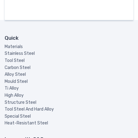
Quick
Materials
Stainless Steel
Tool Steel
Carbon Steel
Alloy Steel
Mould Steel
Ti Alloy
High Alloy
Structure Steel
Tool Steel And Hard Alloy
Special Steel
Heat-Resistant Steel