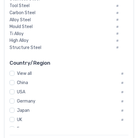
Tool Steel
#
Carbon Steel
#
Alloy Steel
#
Mould Steel
#
Ti Alloy
#
High Alloy
#
Structure Steel
#
Tool Steel And Hard Alloy
#
Special Steel
#
Country/Region
Heat-Resistant Steel
#
View all
#
Boiler & Pressure Vessel Plate
#
Valve Steel
China
#
#
Special Alloy
#
USA
#
Tool Die Steels
#
Germany
#
Superalloys
#
Non-Magnetic Steel
Japan
#
#
Caststeel
#
UK
#
Specialsteel
#
France
#
Steels of blade for steam turbine
#