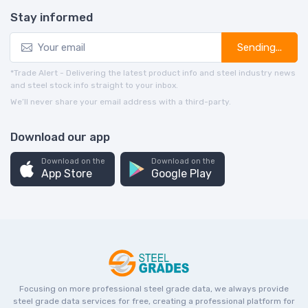
Stay informed
Sending...
*Trade Alert - Delivering the latest product info and steel industry news
and steel stock info straight to your inbox.
We’ll never share your email address with a third-party.
Download our app
Download on the
Download on the
App Store
Google Play
Focusing on more professional steel grade data, we always provide
steel grade data services for free, creating a professional platform for