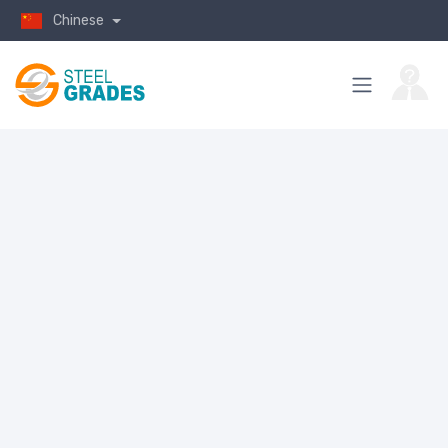
Chinese