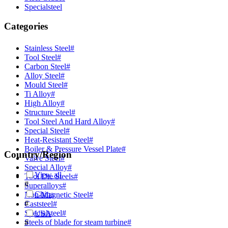
Specialsteel
Categories
Stainless Steel
#
Tool Steel
#
Carbon Steel
#
Alloy Steel
#
Mould Steel
#
Ti Alloy
#
High Alloy
#
Structure Steel
#
Tool Steel And Hard Alloy
#
Special Steel
#
Heat-Resistant Steel
#
Boiler & Pressure Vessel Plate
#
Country/Region
Valve Steel
#
Special Alloy
#
View all
Tool Die Steels
#
#
Superalloys
#
China
Non-Magnetic Steel
#
#
Caststeel
#
Specialsteel
#
USA
Steels of blade for steam turbine
#
#