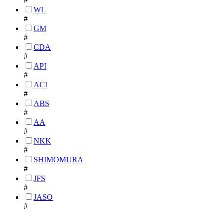
WL
#
GM
#
CDA
#
API
#
ACI
#
ABS
#
AA
#
NKK
#
SHIMOMURA
#
JFS
#
JASO
#