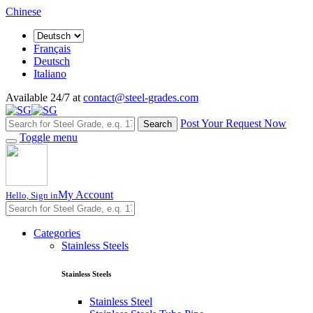
Chinese
Français
Deutsch
Italiano
Available 24/7 at
contact@steel-grades.com
Post Your Request Now
Search
Toggle menu
My Account
Hello, Sign in
Categories
Stainless Steels
Stainless Steels
Stainless Steel