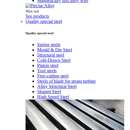
Magnetically soft alloy wire
Wire rod
See products
Quality special steel
Quality special steel
Spring steels
Mould & Die Steel
Structural steel
Cold-Drawn Steel
Pinion steel
Tool steels
Free-cutting steel
Steels of blade for steam turbine
Alloy Structural Steel
Shaped Steel
High Speed Steel