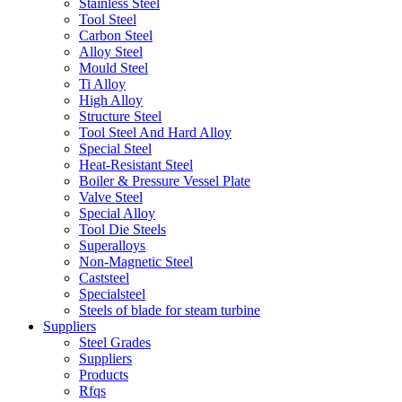
Stainless Steel
Tool Steel
Carbon Steel
Alloy Steel
Mould Steel
Ti Alloy
High Alloy
Structure Steel
Tool Steel And Hard Alloy
Special Steel
Heat-Resistant Steel
Boiler & Pressure Vessel Plate
Valve Steel
Special Alloy
Tool Die Steels
Superalloys
Non-Magnetic Steel
Caststeel
Specialsteel
Steels of blade for steam turbine
Suppliers
Steel Grades
Suppliers
Products
Rfqs