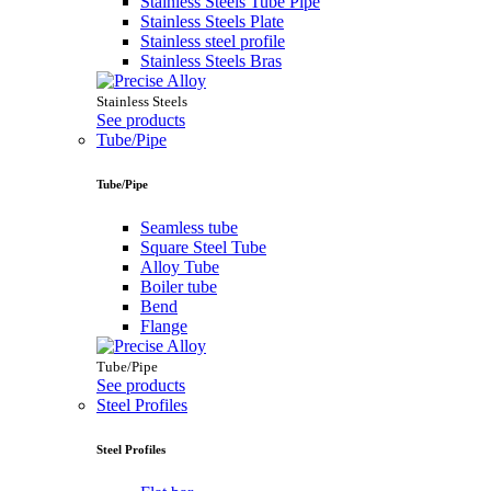
Stainless Steels Tube Pipe
Stainless Steels Plate
Stainless steel profile
Stainless Steels Bras
Stainless Steels
See products
Tube/Pipe
Tube/Pipe
Seamless tube
Square Steel Tube
Alloy Tube
Boiler tube
Bend
Flange
Tube/Pipe
See products
Steel Profiles
Steel Profiles