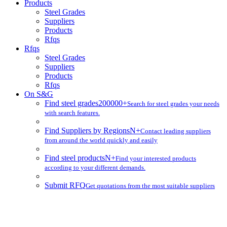
Products
Steel Grades
Suppliers
Products
Rfqs
Rfqs
Steel Grades
Suppliers
Products
Rfqs
On S&G
Find steel grades
200000+
Search for steel grades your needs
with search features.
Find Suppliers by Regions
N+
Contact leading suppliers
from around the world quickly and easily
Find steel products
N+
Find your interested products
according to your different demands.
Submit RFQ
Get quotations from the most suitable suppliers