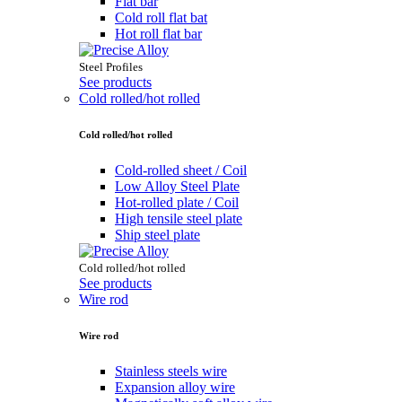
Flat bar
Cold roll flat bat
Hot roll flat bar
Steel Profiles
See products
Cold rolled/hot rolled
Cold rolled/hot rolled
Cold-rolled sheet / Coil
Low Alloy Steel Plate
Hot-rolled plate / Coil
High tensile steel plate
Ship steel plate
Cold rolled/hot rolled
See products
Wire rod
Wire rod
Stainless steels wire
Expansion alloy wire