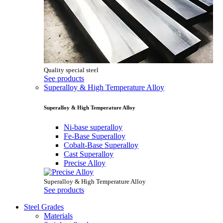
Quality special steel
See products
Superalloy & High Temperature Alloy
Superalloy & High Temperature Alloy
Ni-base superalloy
Fe-Base Superalloy
Cobalt-Base Superalloy
Cast Superalloy
Precise Alloy
Superalloy & High Temperature Alloy
See products
Steel Grades
Materials