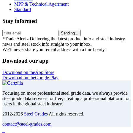
MPP & Technical Agerrment
Standard
Stay informed
Sending...
*Trade Alert - Delivering the latest product info and steel industry
news and steel stock info straight to your inbox.
We’ll never share your email address with a third-party.
Download our app
Download on the
App Store
Download on the
Google Play
Focusing on more professional steel grade data, we always provide
steel grade data services for free, creating a professional platform for
users in the global steel industry.
2012-2026
Steel Grades
All rights reserved.
contact@steel-grades.com