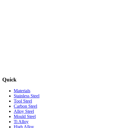
Quick
Materials
Stainless Steel
Tool Steel
Carbon Steel
Alloy Steel
Mould Steel
Ti Alloy
High Alloy