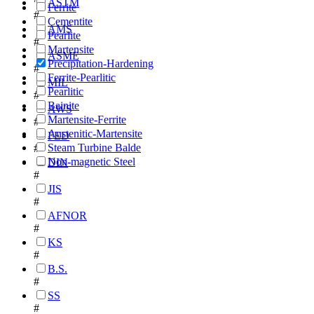
ASTM
Ferrite
#
Cementite
AMS
Pearlite
#
Martensite
ASME
Precipitation-Hardening
#
Ferrite-Pearlitic
MIL
Pearlitic
#
Bainite
AWS
Martensite-Ferrite
#
Austenitic-Martensite
FED
Steam Turbine Balde
#
Non-magnetic Steel
DIN
#
JIS
#
AFNOR
#
KS
#
B.S.
#
SS
#