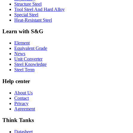
Structure Steel
Tool Steel And Hard Alloy
Special Steel
Heat-Resistant Steel
Learn with S&G
Element
Equivalent Grade
News
Unit Converter
Steel Knowledge
Steel Term
Help center
About Us
Contact
Privacy
Agreement
Think Tanks
Datasheet