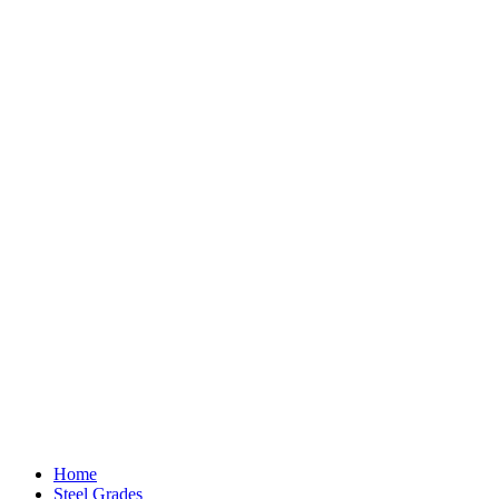
Home
Steel Grades