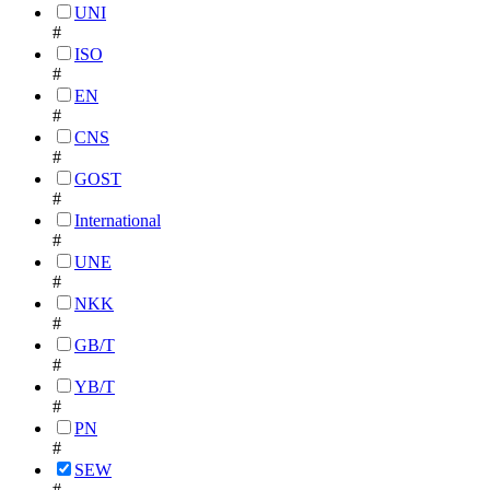
UNI
#
ISO
#
EN
#
CNS
#
GOST
#
International
#
UNE
#
NKK
#
GB/T
#
YB/T
#
PN
#
SEW
#