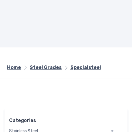
Home
Steel Grades
Specialsteel
Categories
Stainless Steel
#