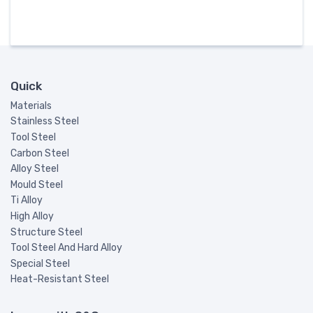
Quick
Materials
Stainless Steel
Tool Steel
Carbon Steel
Alloy Steel
Mould Steel
Ti Alloy
High Alloy
Structure Steel
Tool Steel And Hard Alloy
Special Steel
Heat-Resistant Steel