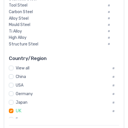
Tool Steel
#
Carbon Steel
#
Alloy Steel
#
Mould Steel
#
Ti Alloy
#
High Alloy
#
Structure Steel
#
Tool Steel And Hard Alloy
#
Special Steel
#
Country/Region
Heat-Resistant Steel
#
View all
#
Boiler & Pressure Vessel Plate
#
Valve Steel
China
#
#
Special Alloy
#
USA
#
Tool Die Steels
#
Germany
#
Superalloys
#
Non-Magnetic Steel
Japan
#
#
Caststeel
#
UK
#
Specialsteel
#
France
#
Steels of blade for steam turbine
#