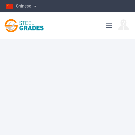
Chinese