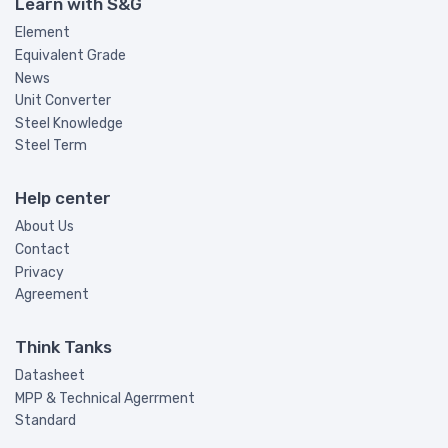
Learn with S&G
Element
Equivalent Grade
News
Unit Converter
Steel Knowledge
Steel Term
Help center
About Us
Contact
Privacy
Agreement
Think Tanks
Datasheet
MPP & Technical Agerrment
Standard