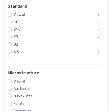
Russia
#
Standard
Sweden
#
View all
Korea
#
#
GB
International
#
#
SMC
Italian
#
#
YB
Spain
#
#
JB
Poland
#
#
AISI
European
#
#
UNS
#
SAE
#
Microstructure
ASTM
#
View all
AMS
#
Austenite
ASME
#
Duplex steel
MIL
#
Ferrite
AWS
#