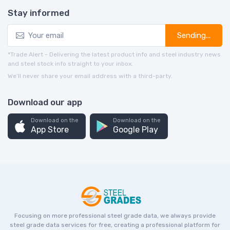
Stay informed
Sending...
*Trade Alert - Delivering the latest product info and steel industry news
and steel stock info straight to your inbox.
We’ll never share your email address with a third-party.
Download our app
Download on the
Download on the
App Store
Google Play
Focusing on more professional steel grade data, we always provide
steel grade data services for free, creating a professional platform for