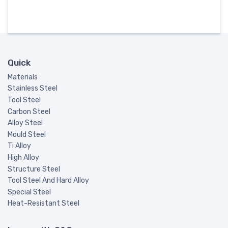
Quick
Materials
Stainless Steel
Tool Steel
Carbon Steel
Alloy Steel
Mould Steel
Ti Alloy
High Alloy
Structure Steel
Tool Steel And Hard Alloy
Special Steel
Heat-Resistant Steel