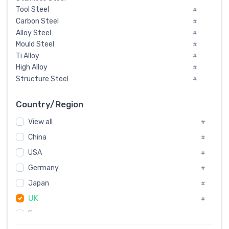
Tool Steel
#
Carbon Steel
#
Alloy Steel
#
Mould Steel
#
Ti Alloy
#
High Alloy
#
Structure Steel
#
Tool Steel And Hard Alloy
#
Special Steel
#
Country/Region
Heat-Resistant Steel
#
View all
#
Boiler & Pressure Vessel Plate
#
Valve Steel
China
#
#
Special Alloy
#
USA
#
Tool Die Steels
#
Germany
#
Superalloys
#
Non-Magnetic Steel
Japan
#
#
Caststeel
#
UK
#
Specialsteel
#
France
#
Steels of blade for steam turbine
#