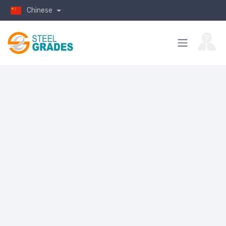
Chinese