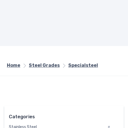
Home
Steel Grades
Specialsteel
Categories
Stainless Steel
#