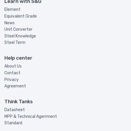
Learn with S&G
Element
Equivalent Grade
News
Unit Converter
Steel Knowledge
Steel Term
Help center
About Us
Contact
Privacy
Agreement
Think Tanks
Datasheet
MPP & Technical Agerrment
Standard