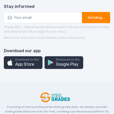
Stay informed
Sending...
*Trade Alert - Delivering the latest product info and steel industry news
and steel stock info straight to your inbox.
We’ll never share your email address with a third-party.
Download our app
Download on the
Download on the
App Store
Google Play
Focusing on more professional steel grade data, we always provide
steel grade data services for free, creating a professional platform for