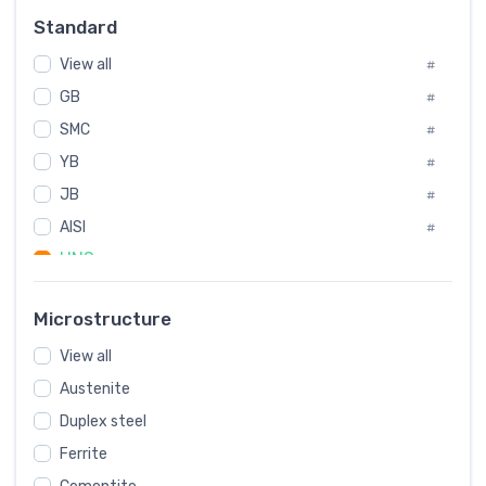
Russia
#
Standard
Sweden
#
View all
Korea
#
#
GB
International
#
#
SMC
Italian
#
#
YB
Spain
#
#
JB
Poland
#
#
AISI
European
#
#
UNS
#
SAE
#
Microstructure
ASTM
#
View all
AMS
#
Austenite
ASME
#
Duplex steel
MIL
#
Ferrite
AWS
#