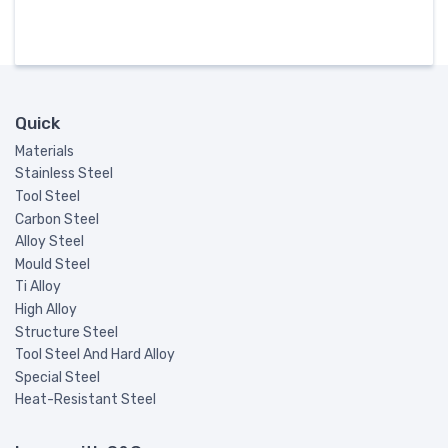
Quick
Materials
Stainless Steel
Tool Steel
Carbon Steel
Alloy Steel
Mould Steel
Ti Alloy
High Alloy
Structure Steel
Tool Steel And Hard Alloy
Special Steel
Heat-Resistant Steel