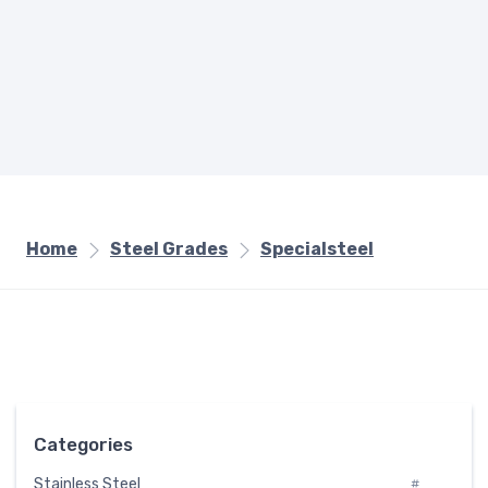
Home
Steel Grades
Specialsteel
Categories
Stainless Steel
#