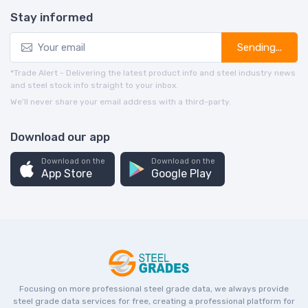
Stay informed
Sending...
*Trade Alert - Delivering the latest product info and steel industry news
and steel stock info straight to your inbox.
We’ll never share your email address with a third-party.
Download our app
Download on the
Download on the
App Store
Google Play
Focusing on more professional steel grade data, we always provide
steel grade data services for free, creating a professional platform for