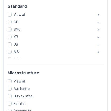
Russia
#
Standard
Sweden
#
View all
Korea
#
#
GB
International
#
#
SMC
Italian
#
#
YB
Spain
#
#
JB
Poland
#
#
AISI
European
#
#
UNS
#
SAE
#
Microstructure
ASTM
#
View all
AMS
#
Austenite
ASME
#
Duplex steel
MIL
#
Ferrite
AWS
#