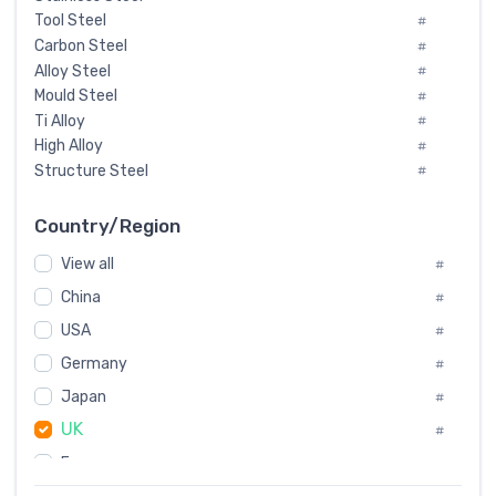
Tool Steel
#
Carbon Steel
#
Alloy Steel
#
Mould Steel
#
Ti Alloy
#
High Alloy
#
Structure Steel
#
Tool Steel And Hard Alloy
#
Special Steel
#
Country/Region
Heat-Resistant Steel
#
View all
#
Boiler & Pressure Vessel Plate
#
Valve Steel
China
#
#
Special Alloy
#
USA
#
Tool Die Steels
#
Germany
#
Superalloys
#
Non-Magnetic Steel
Japan
#
#
Caststeel
#
UK
#
Specialsteel
#
France
#
Steels of blade for steam turbine
#