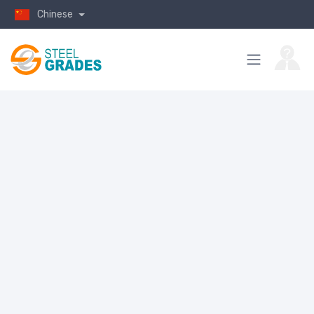
Chinese