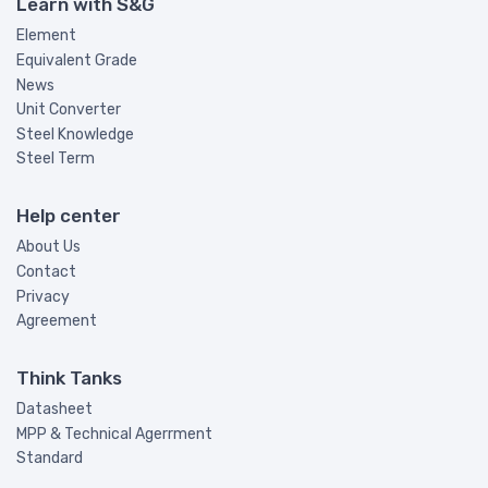
Learn with S&G
Element
Equivalent Grade
News
Unit Converter
Steel Knowledge
Steel Term
Help center
About Us
Contact
Privacy
Agreement
Think Tanks
Datasheet
MPP & Technical Agerrment
Standard