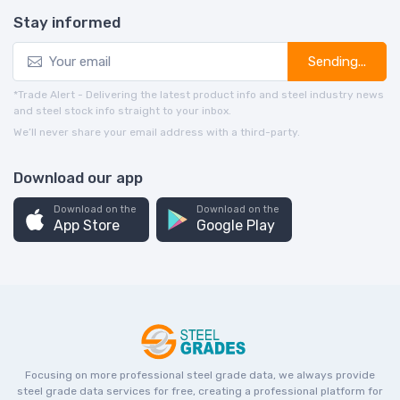
Stay informed
Sending...
*Trade Alert - Delivering the latest product info and steel industry news
and steel stock info straight to your inbox.
We’ll never share your email address with a third-party.
Download our app
Download on the
Download on the
App Store
Google Play
Focusing on more professional steel grade data, we always provide
steel grade data services for free, creating a professional platform for