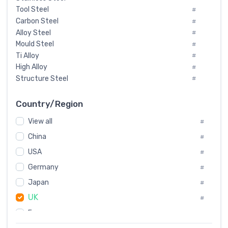
Tool Steel
#
Carbon Steel
#
Alloy Steel
#
Mould Steel
#
Ti Alloy
#
High Alloy
#
Structure Steel
#
Tool Steel And Hard Alloy
#
Special Steel
#
Country/Region
Heat-Resistant Steel
#
View all
#
Boiler & Pressure Vessel Plate
#
Valve Steel
China
#
#
Special Alloy
#
USA
#
Tool Die Steels
#
Germany
#
Superalloys
#
Non-Magnetic Steel
Japan
#
#
Caststeel
#
UK
#
Specialsteel
#
France
#
Steels of blade for steam turbine
#