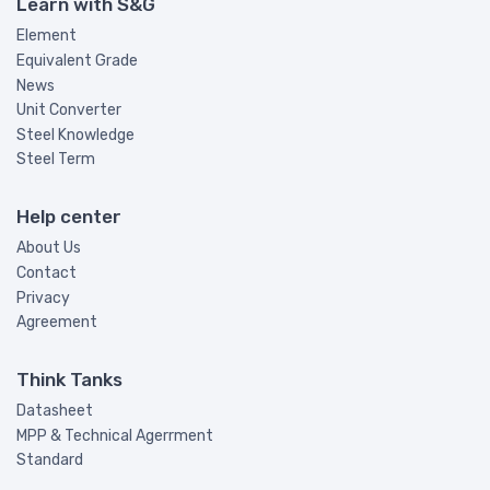
Learn with S&G
Element
Equivalent Grade
News
Unit Converter
Steel Knowledge
Steel Term
Help center
About Us
Contact
Privacy
Agreement
Think Tanks
Datasheet
MPP & Technical Agerrment
Standard