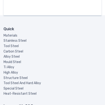
Quick
Materials
Stainless Steel
Tool Steel
Carbon Steel
Alloy Steel
Mould Steel
Ti Alloy
High Alloy
Structure Steel
Tool Steel And Hard Alloy
Special Steel
Heat-Resistant Steel