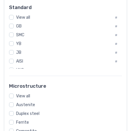
Russia
#
Standard
Sweden
#
View all
Korea
#
#
GB
International
#
#
SMC
Italian
#
#
YB
Spain
#
#
JB
Poland
#
#
AISI
European
#
#
UNS
#
SAE
#
Microstructure
ASTM
#
View all
AMS
#
Austenite
ASME
#
Duplex steel
MIL
#
Ferrite
AWS
#