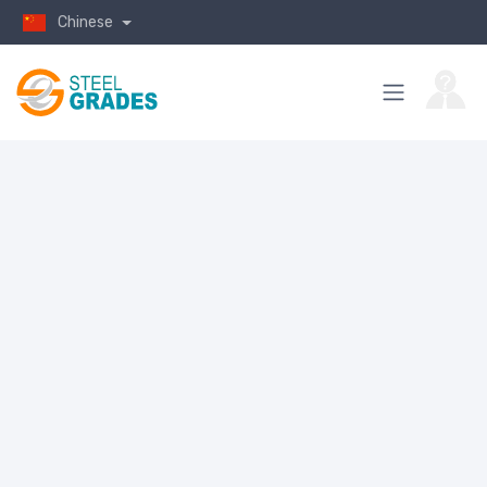
Chinese