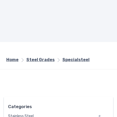
Home
Steel Grades
Specialsteel
Categories
Stainless Steel
#