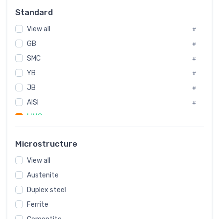
Russia
#
Standard
Sweden
#
View all
Korea
#
#
GB
International
#
#
SMC
Italian
#
#
YB
Spain
#
#
JB
Poland
#
#
AISI
European
#
#
UNS
#
SAE
#
Microstructure
ASTM
#
View all
AMS
#
Austenite
ASME
#
Duplex steel
MIL
#
Ferrite
AWS
#