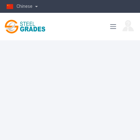
Chinese