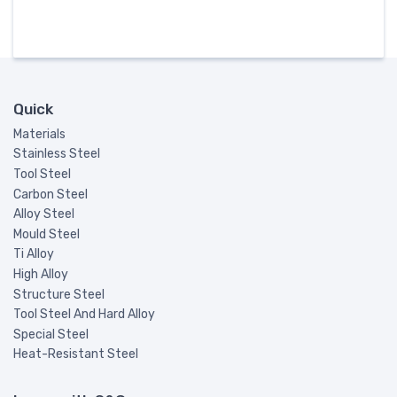
Quick
Materials
Stainless Steel
Tool Steel
Carbon Steel
Alloy Steel
Mould Steel
Ti Alloy
High Alloy
Structure Steel
Tool Steel And Hard Alloy
Special Steel
Heat-Resistant Steel