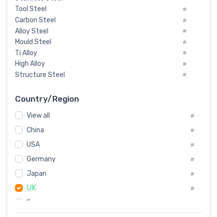
Tool Steel
#
Carbon Steel
#
Alloy Steel
#
Mould Steel
#
Ti Alloy
#
High Alloy
#
Structure Steel
#
Tool Steel And Hard Alloy
#
Special Steel
#
Country/Region
Heat-Resistant Steel
#
View all
#
Boiler & Pressure Vessel Plate
#
Valve Steel
China
#
#
Special Alloy
#
USA
#
Tool Die Steels
#
Germany
#
Superalloys
#
Non-Magnetic Steel
Japan
#
#
Caststeel
#
UK
#
Specialsteel
#
France
#
Steels of blade for steam turbine
#