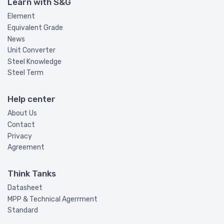
Learn with S&G
Element
Equivalent Grade
News
Unit Converter
Steel Knowledge
Steel Term
Help center
About Us
Contact
Privacy
Agreement
Think Tanks
Datasheet
MPP & Technical Agerrment
Standard