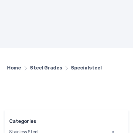
Home
Steel Grades
Specialsteel
Categories
Stainless Steel
#