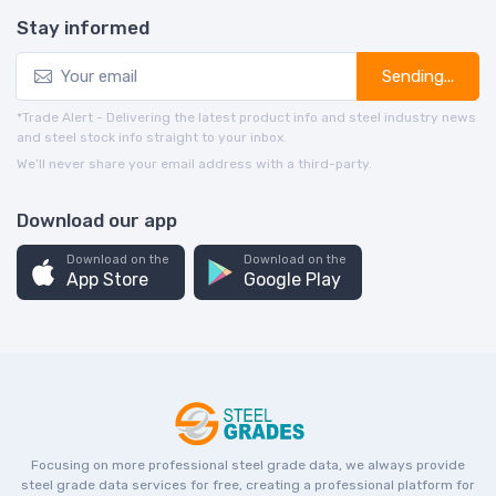
Stay informed
Sending...
*Trade Alert - Delivering the latest product info and steel industry news
and steel stock info straight to your inbox.
We’ll never share your email address with a third-party.
Download our app
Download on the
Download on the
App Store
Google Play
Focusing on more professional steel grade data, we always provide
steel grade data services for free, creating a professional platform for