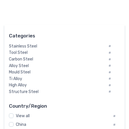
Categories
Stainless Steel
#
Tool Steel
#
Carbon Steel
#
Alloy Steel
#
Mould Steel
#
Ti Alloy
#
High Alloy
#
Structure Steel
#
Tool Steel And Hard Alloy
#
Special Steel
#
Country/Region
Heat-Resistant Steel
#
View all
#
Boiler & Pressure Vessel Plate
#
Valve Steel
China
#
#