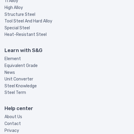
Ti Alloy
High Alloy
Structure Steel
Tool Steel And Hard Alloy
Special Steel
Heat-Resistant Steel
Learn with S&G
Element
Equivalent Grade
News
Unit Converter
Steel Knowledge
Steel Term
Help center
About Us
Contact
Privacy