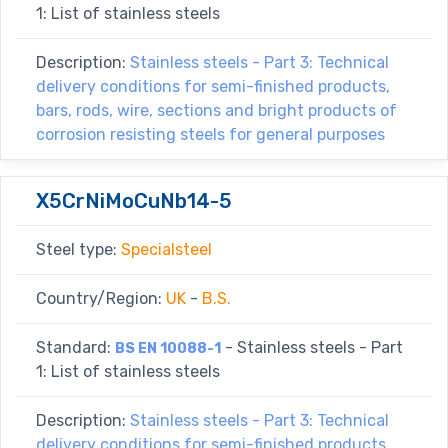
1: List of stainless steels
Description:
Stainless steels - Part 3: Technical
delivery conditions for semi-finished products,
bars, rods, wire, sections and bright products of
corrosion resisting steels for general purposes
X5CrNiMoCuNb14-5
Steel type:
Specialsteel
Country/Region:
UK
-
B.S.
Standard:
- Stainless steels - Part
BS EN 10088-1
1: List of stainless steels
Description:
Stainless steels - Part 3: Technical
delivery conditions for semi-finished products,