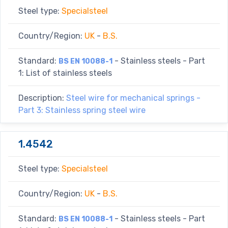
Steel type:
Specialsteel
Country/Region:
UK
-
B.S.
Standard:
- Stainless steels - Part
BS EN 10088-1
1: List of stainless steels
Description:
Steel wire for mechanical springs -
Part 3: Stainless spring steel wire
1.4542
Steel type:
Specialsteel
Country/Region:
UK
-
B.S.
Standard:
- Stainless steels - Part
BS EN 10088-1