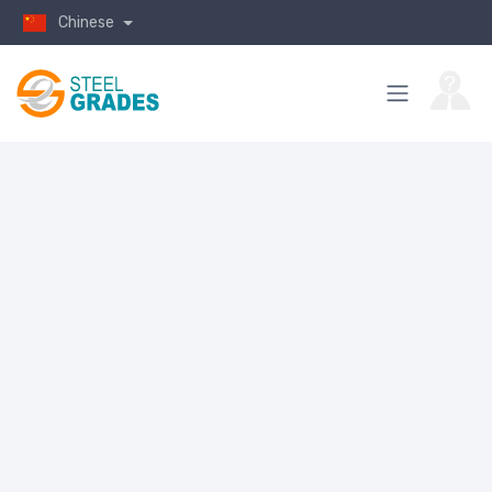
Chinese