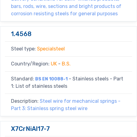
bars, rods, wire, sections and bright products of
corrosion resisting steels for general purposes
1.4568
Steel type:
Specialsteel
Country/Region:
UK
-
B.S.
Standard:
- Stainless steels - Part
BS EN 10088-1
1: List of stainless steels
Description:
Steel wire for mechanical springs -
Part 3: Stainless spring steel wire
X7CrNiAl17-7