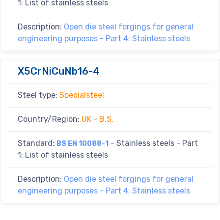
1: List of stainless steels
Description:
Open die steel forgings for general
engineering purposes - Part 4: Stainless steels
X5CrNiCuNb16-4
Steel type:
Specialsteel
Country/Region:
UK
-
B.S.
Standard:
- Stainless steels - Part
BS EN 10088-1
1: List of stainless steels
Description:
Open die steel forgings for general
engineering purposes - Part 4: Stainless steels