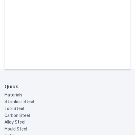
Quick
Materials
Stainless Steel
Tool Steel
Carbon Steel
Alloy Steel
Mould Steel