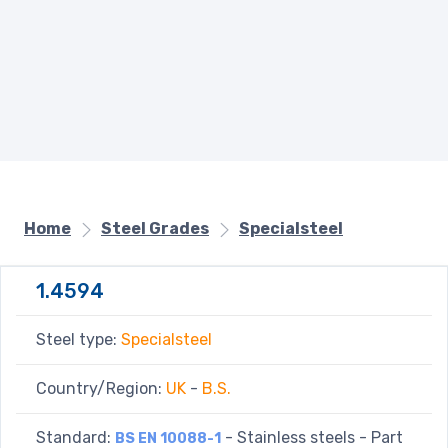
Home
Steel Grades
Specialsteel
1.4594
Steel type:
Specialsteel
Country/Region:
UK
-
B.S.
Standard:
- Stainless steels - Part
BS EN 10088-1