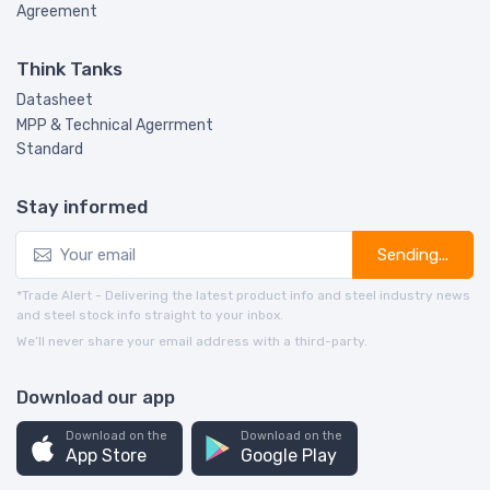
Agreement
Think Tanks
Datasheet
MPP & Technical Agerrment
Standard
Stay informed
Sending...
*Trade Alert - Delivering the latest product info and steel industry news
and steel stock info straight to your inbox.
We’ll never share your email address with a third-party.
Download our app
Download on the
Download on the
App Store
Google Play