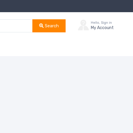
Hello, Sign in
Search
My Account