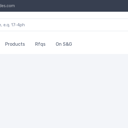
des.com
Products
Rfqs
On S&G