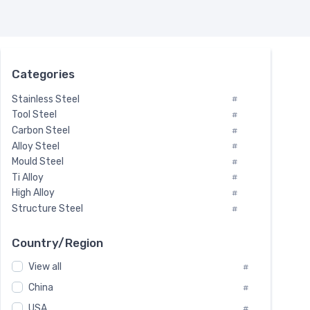
Categories
Stainless Steel
#
Tool Steel
#
Carbon Steel
#
Alloy Steel
#
Mould Steel
#
Ti Alloy
#
High Alloy
#
Structure Steel
#
Tool Steel And Hard Alloy
#
Special Steel
#
Country/Region
Heat-Resistant Steel
#
View all
#
Boiler & Pressure Vessel Plate
#
Valve Steel
China
#
#
Special Alloy
#
USA
#