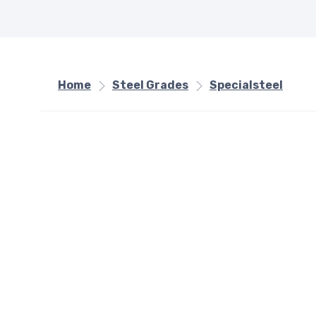
Home
Steel Grades
Specialsteel