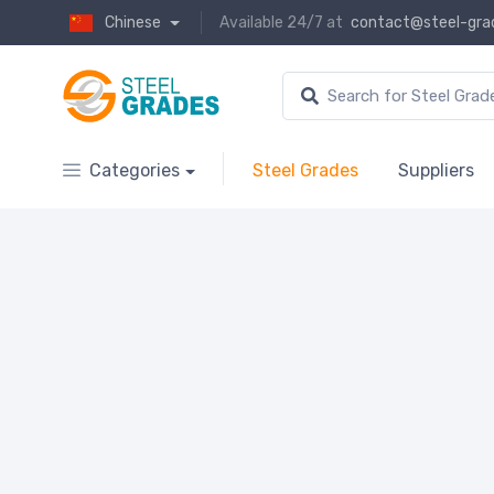
Chinese
Available 24/7 at
contact@steel-gra
Categories
Steel Grades
Suppliers