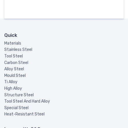
Quick
Materials
Stainless Steel
Tool Steel
Carbon Steel
Alloy Steel
Mould Steel
Ti Alloy
High Alloy
Structure Steel
Tool Steel And Hard Alloy
Special Steel
Heat-Resistant Steel