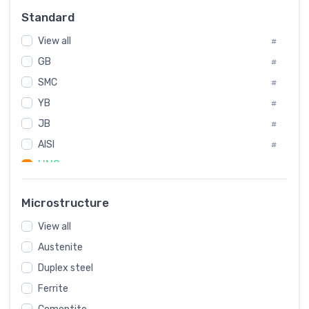
Russia
#
Standard
Sweden
#
View all
Korea
#
#
GB
International
#
#
SMC
Italian
#
#
YB
Spain
#
#
JB
Poland
#
#
AISI
European
#
#
UNS
#
SAE
#
Microstructure
ASTM
#
View all
AMS
#
Austenite
ASME
#
Duplex steel
MIL
#
Ferrite
AWS
#