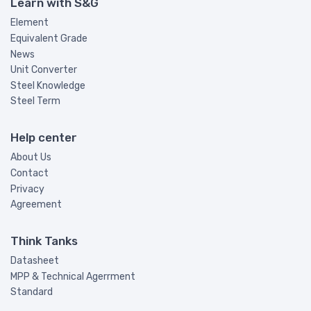
Learn with S&G
Element
Equivalent Grade
News
Unit Converter
Steel Knowledge
Steel Term
Help center
About Us
Contact
Privacy
Agreement
Think Tanks
Datasheet
MPP & Technical Agerrment
Standard