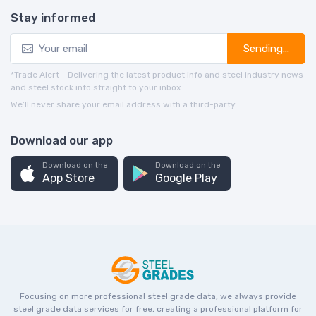
Stay informed
Sending...
*Trade Alert - Delivering the latest product info and steel industry news
and steel stock info straight to your inbox.
We’ll never share your email address with a third-party.
Download our app
Download on the
Download on the
App Store
Google Play
Focusing on more professional steel grade data, we always provide
steel grade data services for free, creating a professional platform for