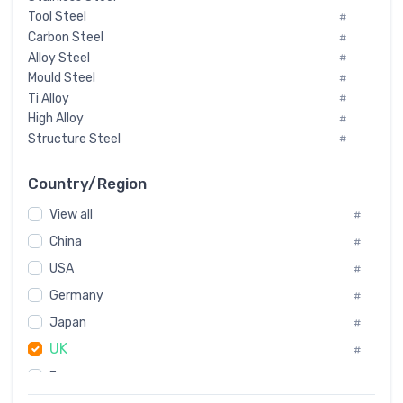
Tool Steel
#
Carbon Steel
#
Alloy Steel
#
Mould Steel
#
Ti Alloy
#
High Alloy
#
Structure Steel
#
Tool Steel And Hard Alloy
#
Special Steel
#
Country/Region
Heat-Resistant Steel
#
View all
#
Boiler & Pressure Vessel Plate
#
Valve Steel
China
#
#
Special Alloy
#
USA
#
Tool Die Steels
#
Germany
#
Superalloys
#
Non-Magnetic Steel
Japan
#
#
Caststeel
#
UK
#
Specialsteel
#
France
#
Steels of blade for steam turbine
#