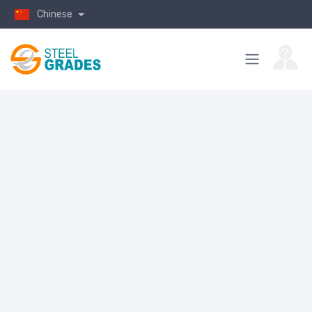
Chinese