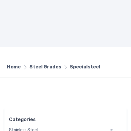
Home
Steel Grades
Specialsteel
Categories
Stainless Steel
#